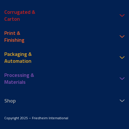
Corrugated &
Carton
Print &
Finishing
Packaging &
Automation
Processing &
Materials
Shop
Copyright 2025 – Friedheim International