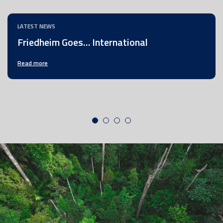
LATEST NEWS
Friedheim Goes… International
Read more