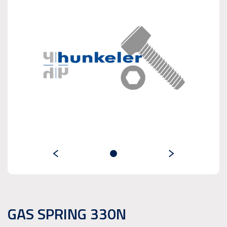
GAS SPRING 330N