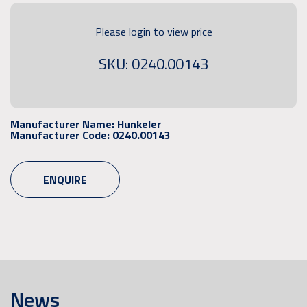
Please login to view price
SKU: 0240.00143
Manufacturer Name:
Hunkeler
Manufacturer Code:
0240.00143
ENQUIRE
News