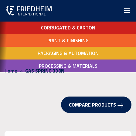
CORRUGATED & CARTON
PRINT & FINISHING
PACKAGING & AUTOMATION
PROCESSING & MATERIALS
Home
GAS SPRING 330N
COMPARE PRODUCTS