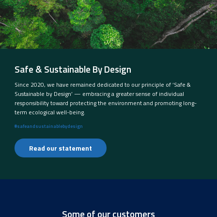
Safe & Sustainable By Design
Since 2020, we have remained dedicated to our principle of ‘Safe &
Sustainable by Design’ — embracing a greater sense of individual
responsibility toward protecting the environment and promoting long-
term ecological well-being.
#safeandsustainablebydesign
Read our statement
Some of our customers