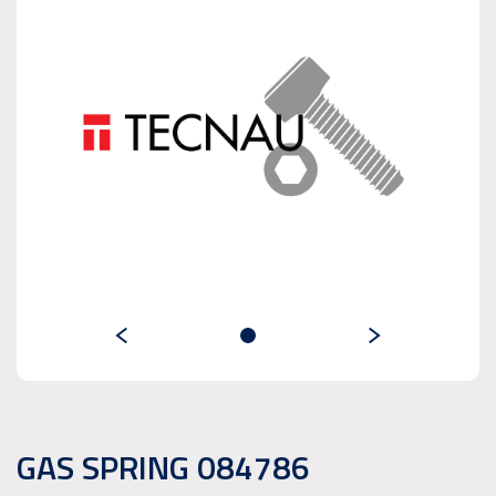
GAS SPRING 084786