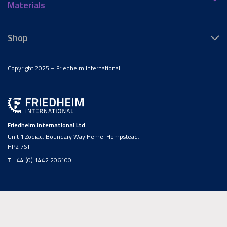
Materials
Shop
Copyright 2025 – Friedheim International
Friedheim International Ltd
Unit 1 Zodiac, Boundary Way Hemel Hempstead,
HP2 7SJ
T
+44 (0) 1442 206100