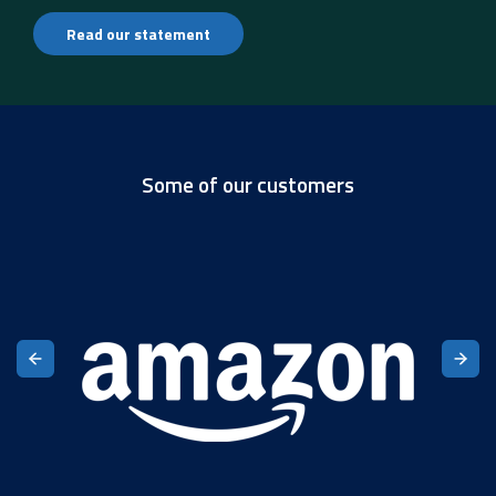
Read our statement
Some of our customers