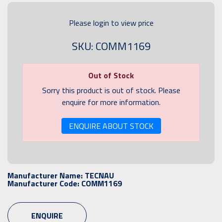
Please login to view price
SKU: COMM1169
Out of Stock
Sorry this product is out of stock. Please
enquire for more information.
ENQUIRE ABOUT STOCK
Manufacturer Name:
TECNAU
Manufacturer Code:
COMM1169
ENQUIRE