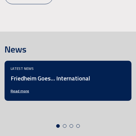
News
LATEST NEWS
Friedheim Goes… International
Read more