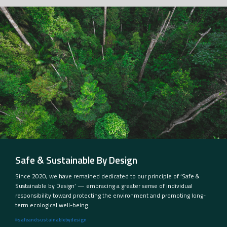
Safe & Sustainable By Design
Since 2020, we have remained dedicated to our principle of ‘Safe &
Sustainable by Design’ — embracing a greater sense of individual
responsibility toward protecting the environment and promoting long-
term ecological well-being.
#safeandsustainablebydesign