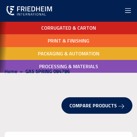
CORRUGATED & CARTON
PRINT & FINISHING
PACKAGING & AUTOMATION
PROCESSING & MATERIALS
Home
GAS SPRING 084786
COMPARE PRODUCTS