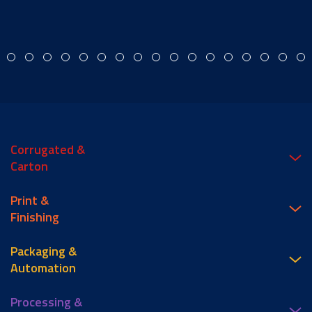
Corrugated &
Carton
Print &
Finishing
Packaging &
Automation
Processing &