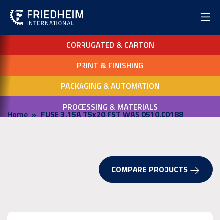
CORRUGATED & CARTON
PRINT & FINISHING
PACKAGING & AUTOMATION
PROCESSING & MATERIALS
Home
FUSE 3.15A T5x20 FST WAS 0510.00188
COMPARE PRODUCTS