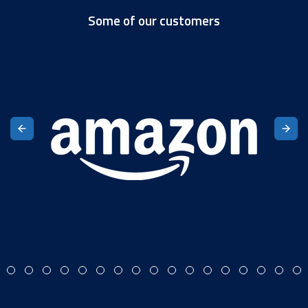
Some of our customers