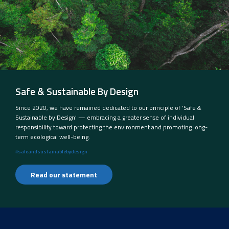
Safe & Sustainable By Design
Since 2020, we have remained dedicated to our principle of ‘Safe &
Sustainable by Design’ — embracing a greater sense of individual
responsibility toward protecting the environment and promoting long-
term ecological well-being.
#safeandsustainablebydesign
Read our statement