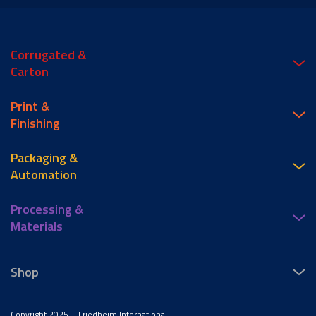
Corrugated &
Carton
Print &
Finishing
Packaging &
Automation
Processing &
Materials
Shop
Copyright 2025 – Friedheim International