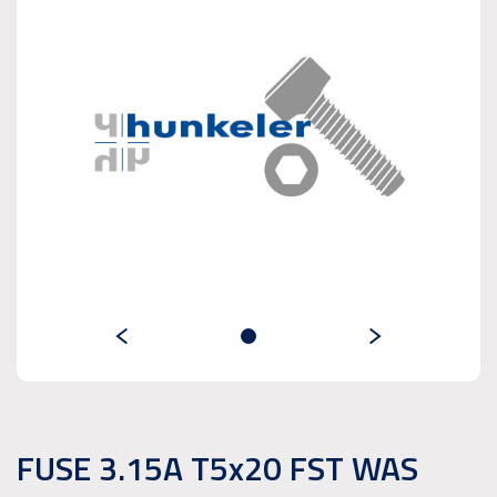
FUSE 3.15A T5x20 FST WAS