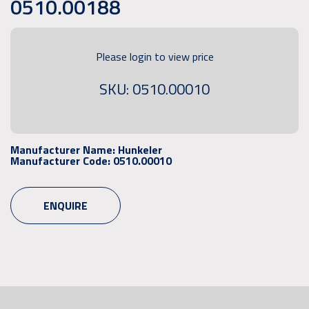
0510.00188
Please login to view price
SKU: 0510.00010
Manufacturer Name:
Hunkeler
Manufacturer Code:
0510.00010
ENQUIRE