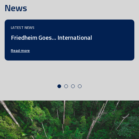
News
LATEST NEWS
Friedheim Goes… International
Read more