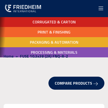
CORRUGATED & CARTON
PRINT & FINISHING
PACKAGING & AUTOMATION
PROCESSING & MATERIALS
Home
FUSE 10.3x38 (2A) FNQ-R-2
COMPARE PRODUCTS