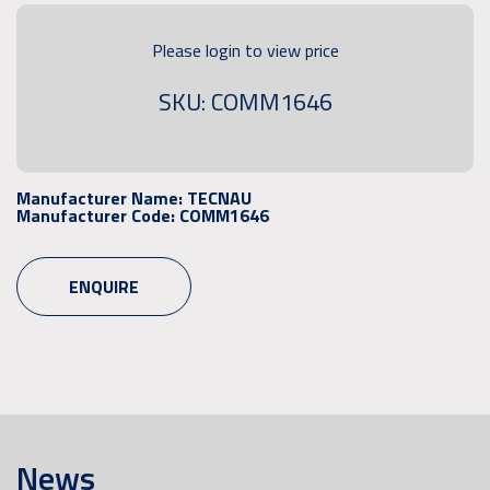
Please login to view price
SKU: COMM1646
Manufacturer Name:
TECNAU
Manufacturer Code:
COMM1646
ENQUIRE
News