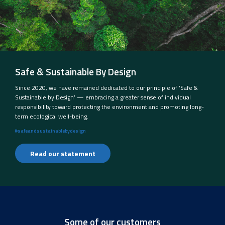
Safe & Sustainable By Design
Since 2020, we have remained dedicated to our principle of ‘Safe &
Sustainable by Design’ — embracing a greater sense of individual
responsibility toward protecting the environment and promoting long-
term ecological well-being.
#safeandsustainablebydesign
Read our statement
Some of our customers