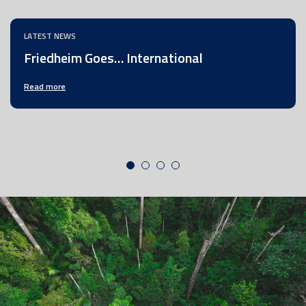
LATEST NEWS
Friedheim Goes… International
Read more