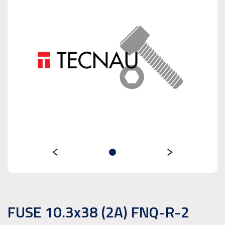
FUSE 10.3x38 (2A) FNQ-R-2