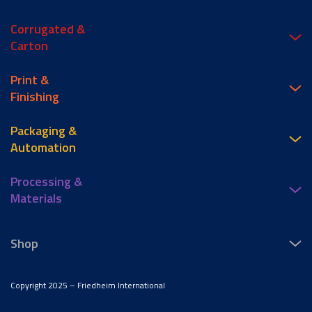
Corrugated &
Carton
Print &
Finishing
Packaging &
Automation
Processing &
Materials
Shop
Copyright 2025 – Friedheim International