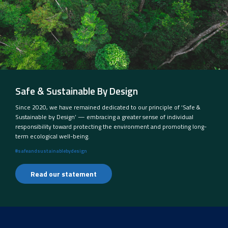
Safe & Sustainable By Design
Since 2020, we have remained dedicated to our principle of ‘Safe &
Sustainable by Design’ — embracing a greater sense of individual
responsibility toward protecting the environment and promoting long-
term ecological well-being.
#safeandsustainablebydesign
Read our statement