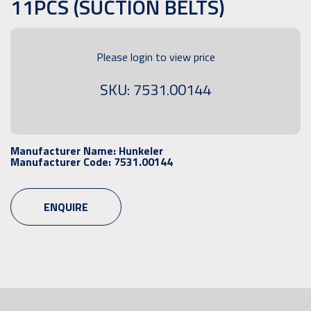
11PCS (SUCTION BELTS)
Please login to view price
SKU: 7531.00144
Manufacturer Name:
Hunkeler
Manufacturer Code:
7531.00144
ENQUIRE