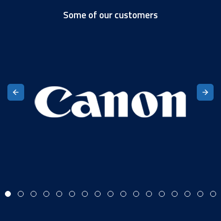
Some of our customers