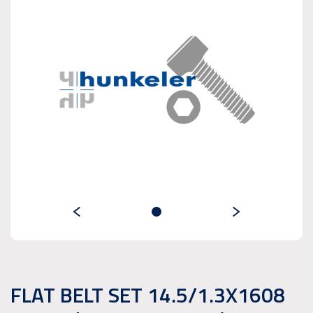
FLAT BELT SET 14.5/1.3X1608