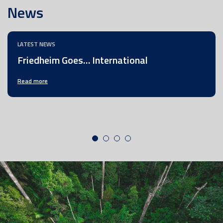
News
LATEST NEWS
Friedheim Goes… International
Read more