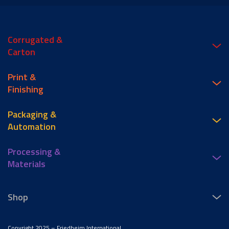
Corrugated &
Carton
Print &
Finishing
Packaging &
Automation
Processing &
Materials
Shop
Copyright 2025 – Friedheim International