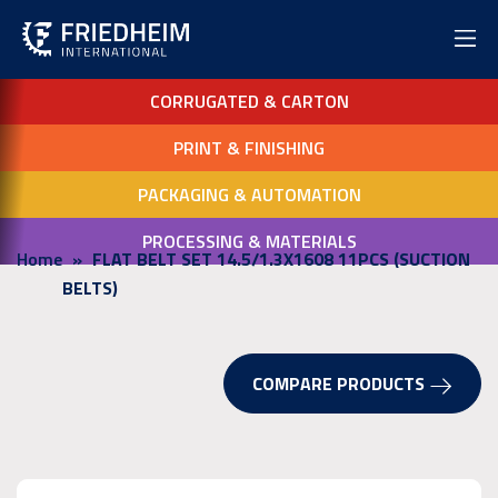
CORRUGATED & CARTON
PRINT & FINISHING
PACKAGING & AUTOMATION
PROCESSING & MATERIALS
Home
FLAT BELT SET 14.5/1.3X1608 11PCS (SUCTION
BELTS)
COMPARE PRODUCTS