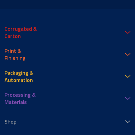
Corrugated &
Carton
Print &
Finishing
Packaging &
Automation
Processing &
Materials
Shop