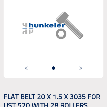
FLAT BELT 20 X 1.5 X 3035 FOR
UST 520 WITH 28 ROLLERS