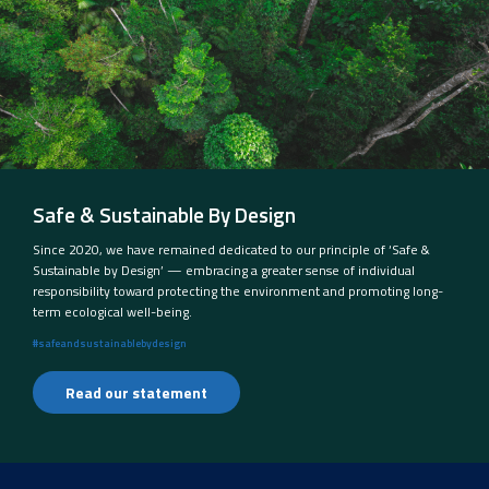
Safe & Sustainable By Design
Since 2020, we have remained dedicated to our principle of ‘Safe &
Sustainable by Design’ — embracing a greater sense of individual
responsibility toward protecting the environment and promoting long-
term ecological well-being.
#safeandsustainablebydesign
Read our statement