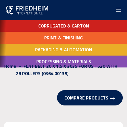
CORRUGATED & CARTON
PRINT & FINISHING
PACKAGING & AUTOMATION
PROCESSING & MATERIALS
Home
FLAT BELT 20 X 1.5 X 3035 FOR UST 520 WITH
28 ROLLERS (0364.00139)
COMPARE PRODUCTS