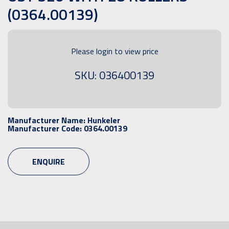
(0364.00139)
Please login to view price
SKU: 036400139
Manufacturer Name:
Hunkeler
Manufacturer Code:
0364.00139
ENQUIRE