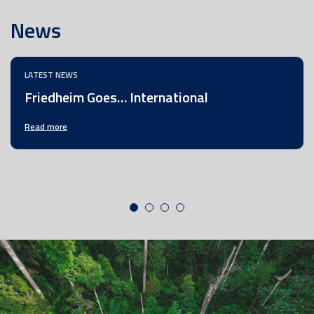
News
LATEST NEWS
Friedheim Goes… International
Read more