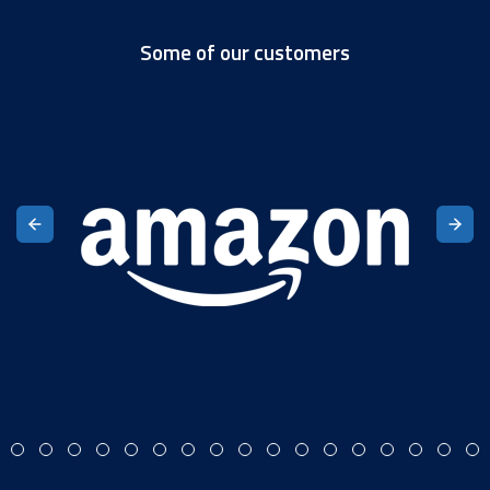
Some of our customers