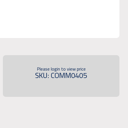
Please login to view price
SKU: COMM0405