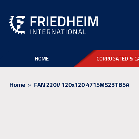
HOME
CORRUGATED & C
Home
FAN 220V 120x120 4715MS23TB5A