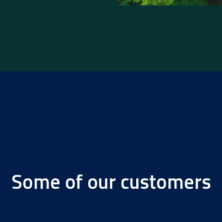
Some of our customers