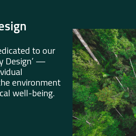
esign
dicated to our
by Design’ —
vidual
 the environment
al well-being.