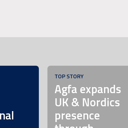
TOP STORY
m
Agfa expands
UK & Nordics
nal
presence