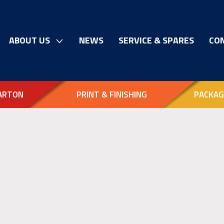
ABOUT US
NEWS
SERVICE & SPARES
CO
ARTON
PRINT & FINISHING
PACKAG