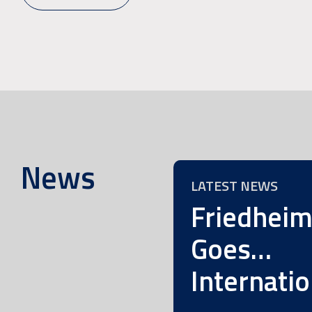
News
LATEST NEWS
Friedhei
Goes…
Internatio