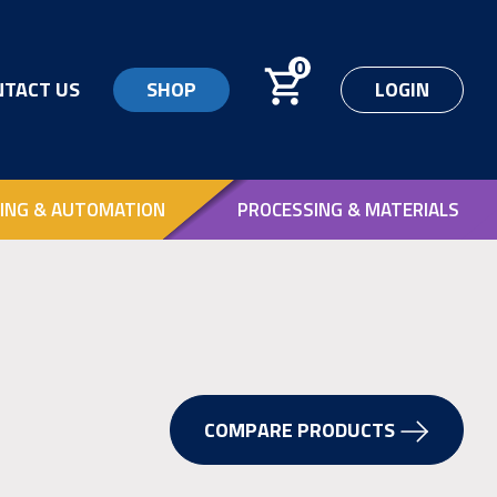
0
NTACT US
SHOP
LOGIN
ING & AUTOMATION
PROCESSING & MATERIALS
COMPARE PRODUCTS