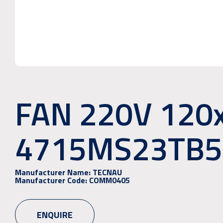
FAN 220V 120
4715MS23TB5
Manufacturer Name:
TECNAU
Manufacturer Code:
COMM0405
ENQUIRE