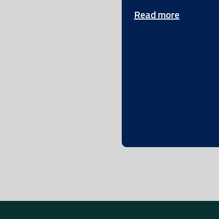
Read more