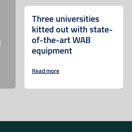
Three universities
kitted out with state-
m
of-the-art WAB
equipment
Read more