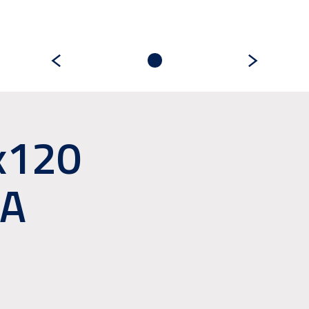
x120
A