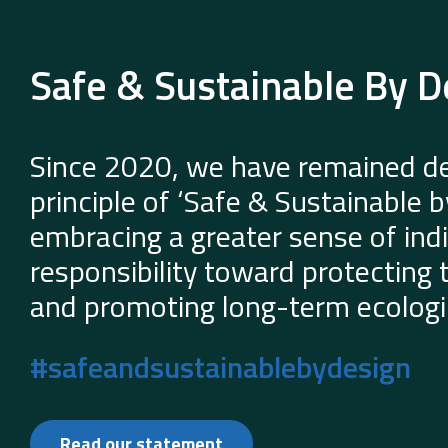
Safe & Sustainable By D
Since 2020, we have remained de
principle of ‘Safe & Sustainable 
embracing a greater sense of indi
responsibility toward protecting
and promoting long-term ecologic
#safeandsustainablebydesign
Read our statement