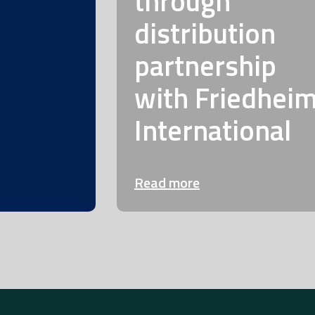
through
distribution
partnership
with Friedhei
International
Read more