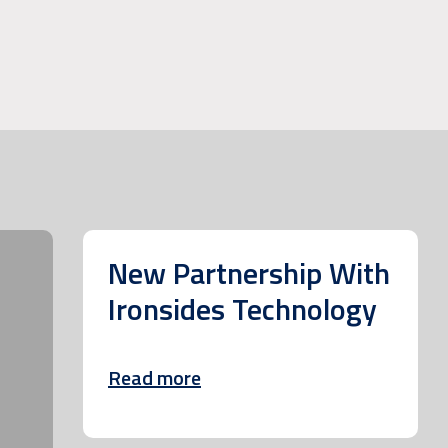
New Partnership With
Ironsides Technology
Read more