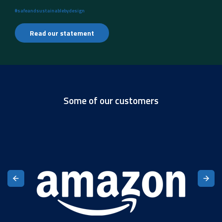
#safeandsustainablebydesign
Read our statement
Some of our customers