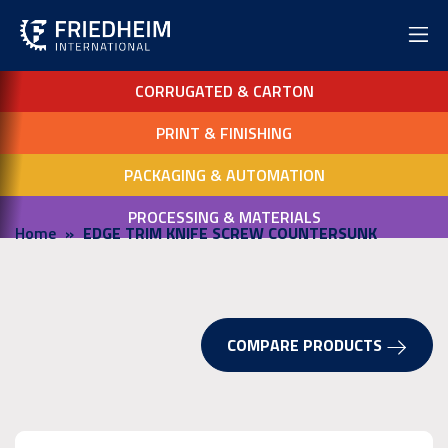
CORRUGATED & CARTON
PRINT & FINISHING
PACKAGING & AUTOMATION
PROCESSING & MATERIALS
Home
EDGE TRIM KNIFE SCREW COUNTERSUNK
COMPARE PRODUCTS