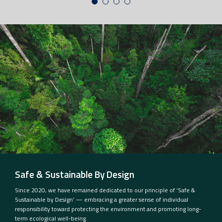
Safe & Sustainable By Design
Since 2020, we have remained dedicated to our principle of ‘Safe &
Sustainable by Design’ — embracing a greater sense of individual
responsibility toward protecting the environment and promoting long-
term ecological well-being.