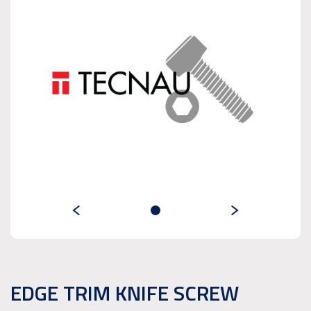
EDGE TRIM KNIFE SCREW