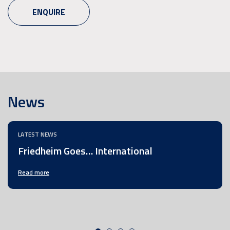
ENQUIRE
News
LATEST NEWS
Friedheim Goes… International
Read more