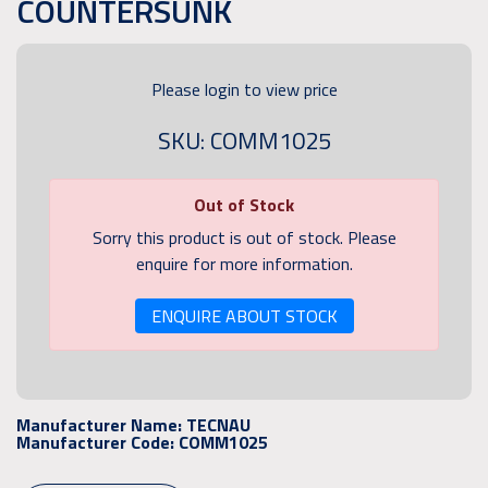
COUNTERSUNK
Please login to view price
SKU: COMM1025
Out of Stock
Sorry this product is out of stock. Please
enquire for more information.
ENQUIRE ABOUT STOCK
Manufacturer Name:
TECNAU
Manufacturer Code:
COMM1025