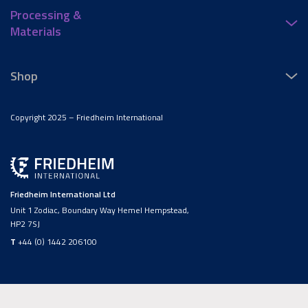
Processing &
Materials
Shop
Copyright 2025 – Friedheim International
Friedheim International Ltd
Unit 1 Zodiac, Boundary Way Hemel Hempstead,
HP2 7SJ
T
+44 (0) 1442 206100