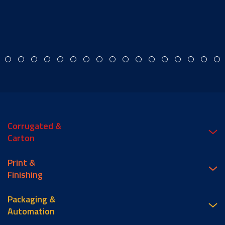
Corrugated &
Carton
Print &
Finishing
Packaging &
Automation