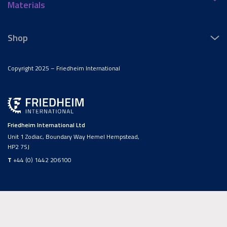
Materials
Shop
Copyright 2025 – Friedheim International
Friedheim International Ltd
Unit 1 Zodiac, Boundary Way Hemel Hempstead,
HP2 7SJ
T
+44 (0) 1442 206100