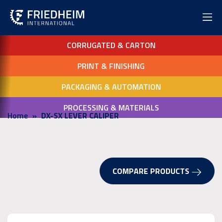
CORRUGATED & CARTON
PRINT & FINISHING
PACKAGING & AUTOMATION
PROCESSING & MATERIALS
Home
DX-SX LEVER CALIPER
COMPARE PRODUCTS