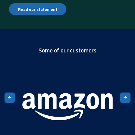
Read our statement
Some of our customers