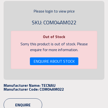
Please login to view price
SKU: COM04AM022
Out of Stock
Sorry this product is out of stock. Please
enquire for more information.
ENQUIRE ABOUT STOCK
Manufacturer Name:
TECNAU
Manufacturer Code:
COM04AM022
ENQUIRE