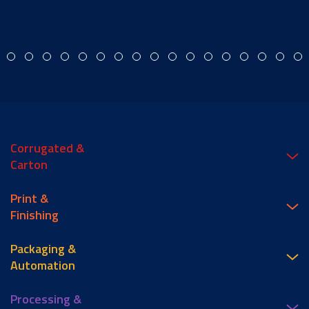
Corrugated &
Carton
Print &
Finishing
Packaging &
Automation
Processing &