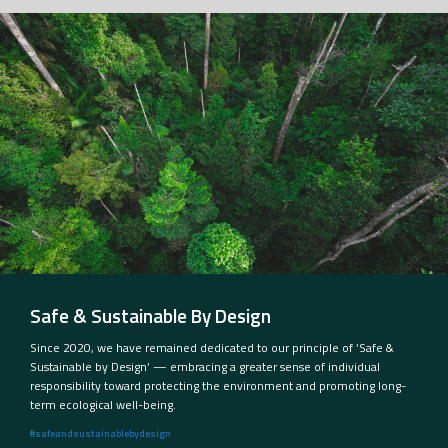
Safe & Sustainable By Design
Since 2020, we have remained dedicated to our principle of ‘Safe &
Sustainable by Design’ — embracing a greater sense of individual
responsibility toward protecting the environment and promoting long-
term ecological well-being.
#safeandsustainablebydesign