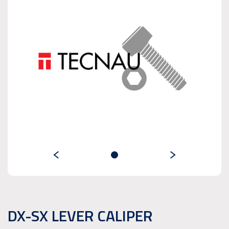
DX-SX LEVER CALIPER