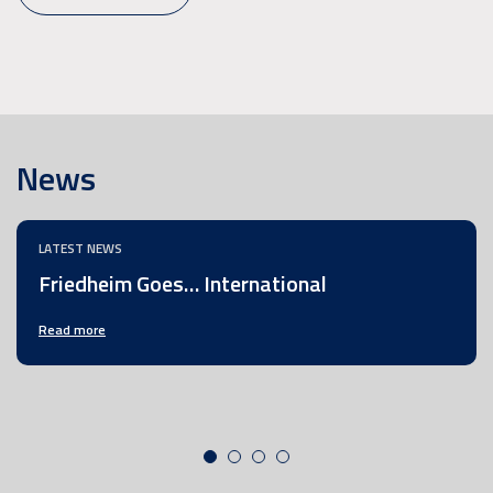
News
LATEST NEWS
Friedheim Goes… International
Read more