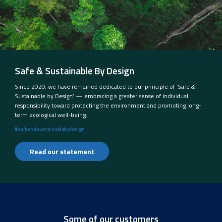
Safe & Sustainable By Design
Since 2020, we have remained dedicated to our principle of ‘Safe &
Sustainable by Design’ — embracing a greater sense of individual
responsibility toward protecting the environment and promoting long-
term ecological well-being.
#safeandsustainablebydesign
Read our statement
Some of our customers