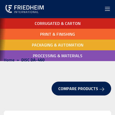
CORRUGATED & CARTON
PRINT & FINISHING
PACKAGING & AUTOMATION
PROCESSING & MATERIALS
Home
DISC DA-460
COMPARE PRODUCTS