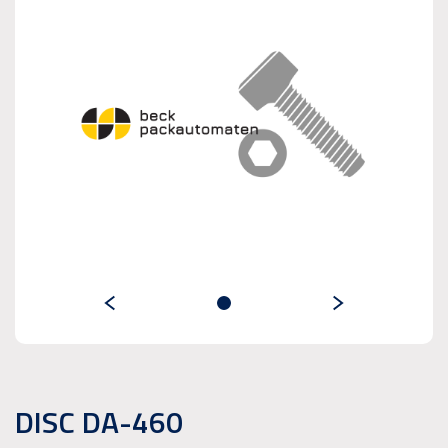
DISC DA-460