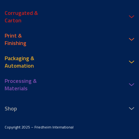
Corrugated &
Carton
Print &
Finishing
Packaging &
Automation
Processing &
Materials
Shop
Copyright 2025 – Friedheim International