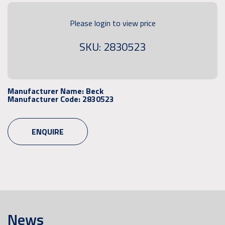
Please login to view price
SKU: 2830523
Manufacturer Name:
Beck
Manufacturer Code:
2830523
ENQUIRE
News