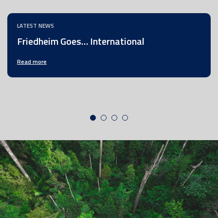
LATEST NEWS
Friedheim Goes… International
Read more