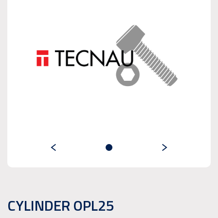
CYLINDER OPL25