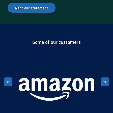
Read our statement
Some of our customers