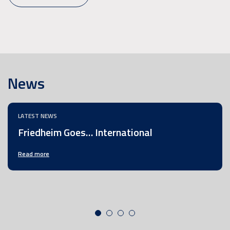
News
LATEST NEWS
Friedheim Goes… International
Read more