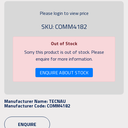
Please login to view price
SKU: COMM4182
Out of Stock
Sorry this product is out of stock. Please
enquire for more information.
ENQUIRE ABOUT STOCK
Manufacturer Name:
TECNAU
Manufacturer Code:
COMM4182
ENQUIRE