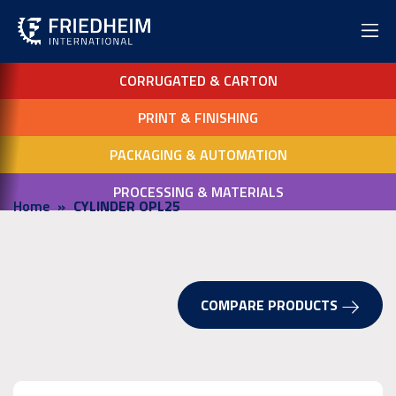
CORRUGATED & CARTON
PRINT & FINISHING
PACKAGING & AUTOMATION
PROCESSING & MATERIALS
Home
CYLINDER OPL25
COMPARE PRODUCTS