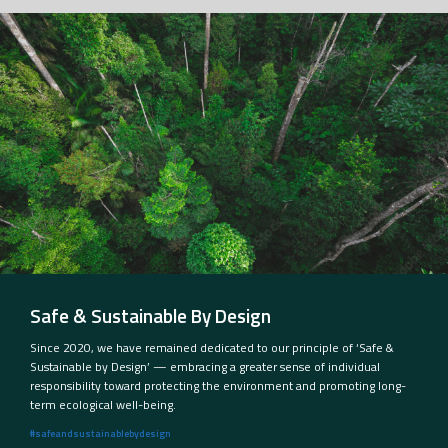
Safe & Sustainable By Design
Since 2020, we have remained dedicated to our principle of ‘Safe &
Sustainable by Design’ — embracing a greater sense of individual
responsibility toward protecting the environment and promoting long-
term ecological well-being.
#safeandsustainablebydesign