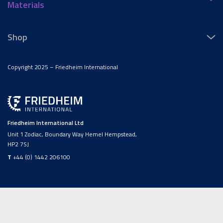
Materials
Shop
Copyright 2025 – Friedheim International
Friedheim International Ltd
Unit 1 Zodiac, Boundary Way Hemel Hempstead,
HP2 7SJ
T
+44 (0) 1442 206100