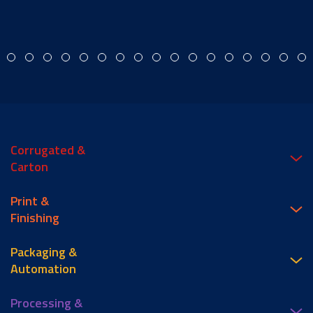
Corrugated &
Carton
Print &
Finishing
Packaging &
Automation
Processing &