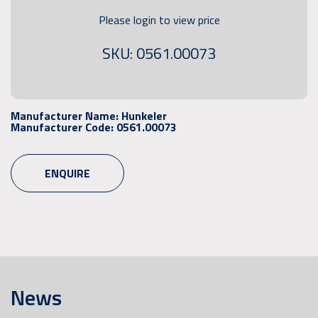
Please login to view price
SKU: 0561.00073
Manufacturer Name:
Hunkeler
Manufacturer Code:
0561.00073
ENQUIRE
News