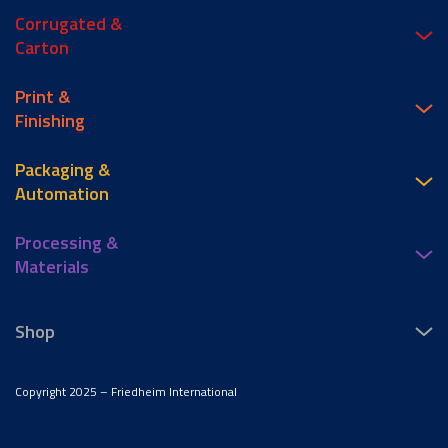
Corrugated &
Carton
Print &
Finishing
Packaging &
Automation
Processing &
Materials
Shop
Copyright 2025 – Friedheim International