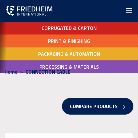
CORRUGATED & CARTON
PRINT & FINISHING
PACKAGING & AUTOMATION
PROCESSING & MATERIALS
Home
CONNECTION CABLE
COMPARE PRODUCTS