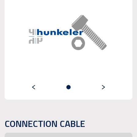
CONNECTION CABLE