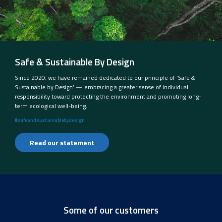
Safe & Sustainable By Design
Since 2020, we have remained dedicated to our principle of ‘Safe &
Sustainable by Design’ — embracing a greater sense of individual
responsibility toward protecting the environment and promoting long-
term ecological well-being.
#safeandsustainablebydesign
Read our statement
Some of our customers