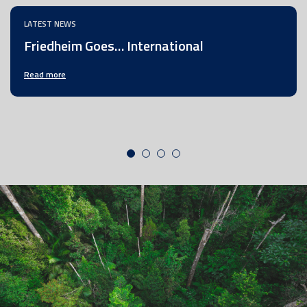
LATEST NEWS
Friedheim Goes… International
Read more