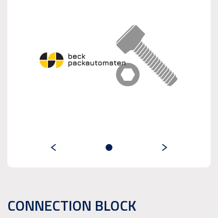
CONNECTION BLOCK