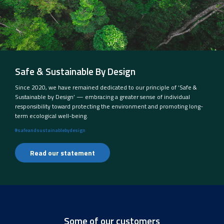
Safe & Sustainable By Design
Since 2020, we have remained dedicated to our principle of ‘Safe &
Sustainable by Design’ — embracing a greater sense of individual
responsibility toward protecting the environment and promoting long-
term ecological well-being.
#safeandsustainablebydesign
Read our statement
Some of our customers