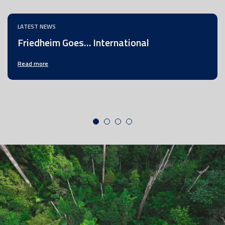
LATEST NEWS
Friedheim Goes… International
Read more