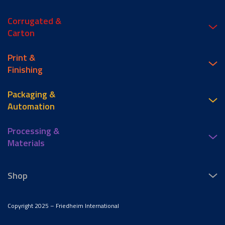
Corrugated &
Carton
Print &
Finishing
Packaging &
Automation
Processing &
Materials
Shop
Copyright 2025 – Friedheim International