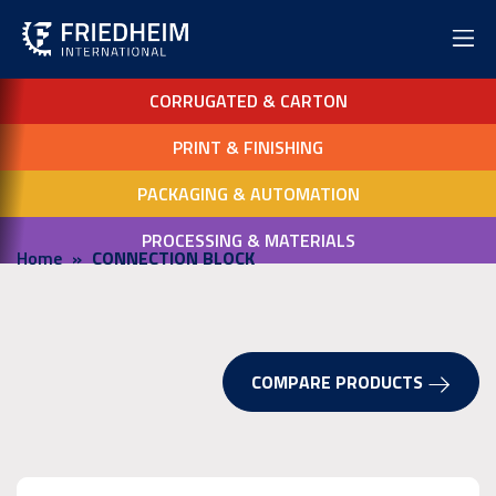
CORRUGATED & CARTON
PRINT & FINISHING
PACKAGING & AUTOMATION
PROCESSING & MATERIALS
Home
CONNECTION BLOCK
COMPARE PRODUCTS