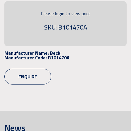
Please login to view price
SKU: B101470A
Manufacturer Name:
Beck
Manufacturer Code:
B101470A
ENQUIRE
News