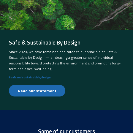
Safe & Sustainable By Design
Since 2020, we have remained dedicated to our principle of ‘Safe &
Sustainable by Design’ — embracing a greater sense of individual
responsibility toward protecting the environment and promoting long-
term ecological well-being.
#safeandsustainablebydesign
Read our statement
Some of our customers