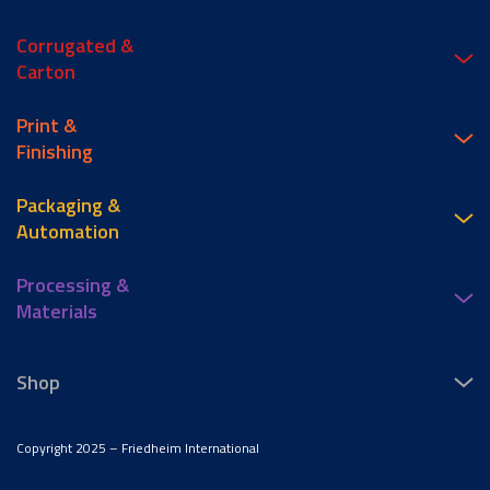
Corrugated &
Carton
Print &
Finishing
Packaging &
Automation
Processing &
Materials
Shop
Copyright 2025 – Friedheim International