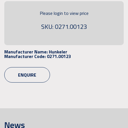
Please login to view price
SKU: 0271.00123
Manufacturer Name:
Hunkeler
Manufacturer Code:
0271.00123
ENQUIRE
News