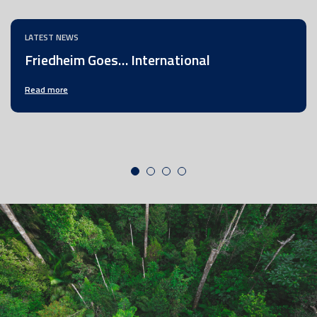
LATEST NEWS
Friedheim Goes… International
Read more