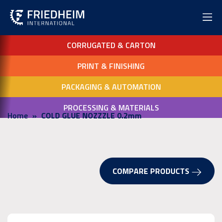
CORRUGATED & CARTON
PRINT & FINISHING
PACKAGING & AUTOMATION
PROCESSING & MATERIALS
Home
COLD GLUE NOZZZLE 0.2mm
COMPARE PRODUCTS