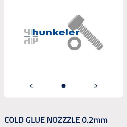
COLD GLUE NOZZZLE 0.2mm