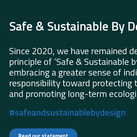
Safe & Sustainable By D
Since 2020, we have remained de
principle of ‘Safe & Sustainable 
embracing a greater sense of indi
responsibility toward protecting
and promoting long-term ecologic
#safeandsustainablebydesign
Read our statement