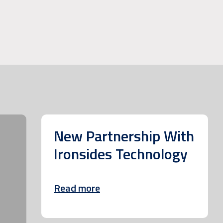
New Partnership With
Ironsides Technology
Read more