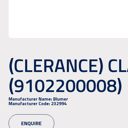
(CLERANCE) C
(9102200008)
Manufacturer Name:
Blumer
Manufacturer Code:
232994
ENQUIRE