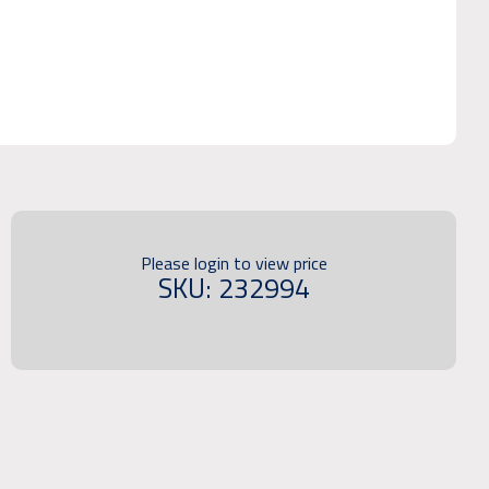
Please login to view price
SKU: 232994