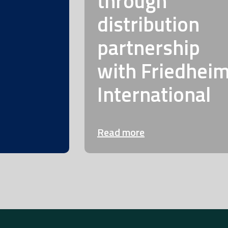
through
distribution
partnership
with Friedhei
International
Read more