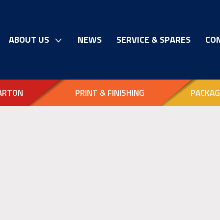
ABOUT US
NEWS
SERVICE & SPARES
CO
ARTON
PRINT & FINISHING
PACKAG