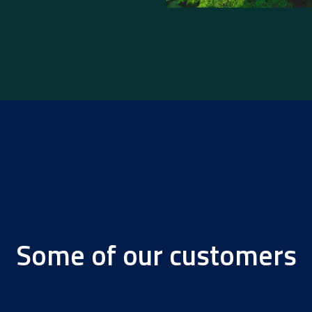
Some of our customers