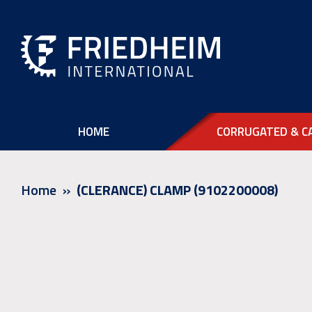
HOME
CORRUGATED & C
Home
(CLERANCE) CLAMP (9102200008)