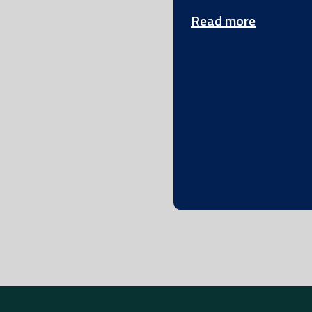
Read more