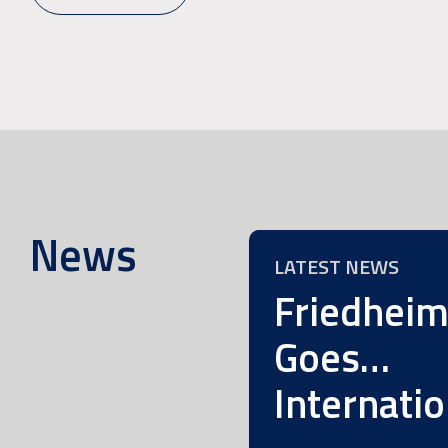
News
LATEST NEWS
Friedhei
Goes…
Internatio