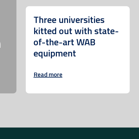
Three universities
kitted out with state-
m
of-the-art WAB
equipment
Read more