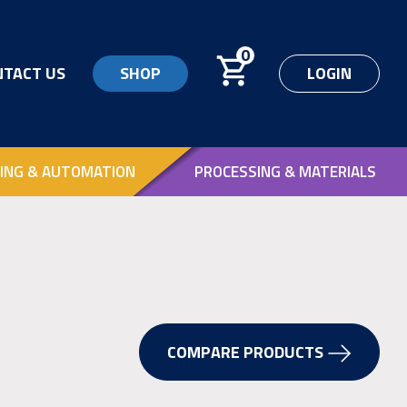
0
NTACT US
SHOP
LOGIN
ING & AUTOMATION
PROCESSING & MATERIALS
COMPARE PRODUCTS