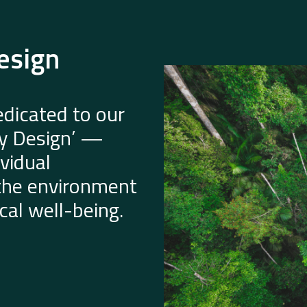
esign
dicated to our
by Design’ —
vidual
 the environment
al well-being.