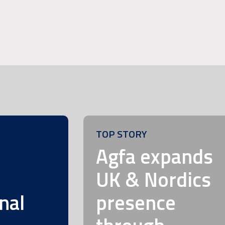
TOP STORY
m
Agfa expands
UK & Nordics
nal
presence