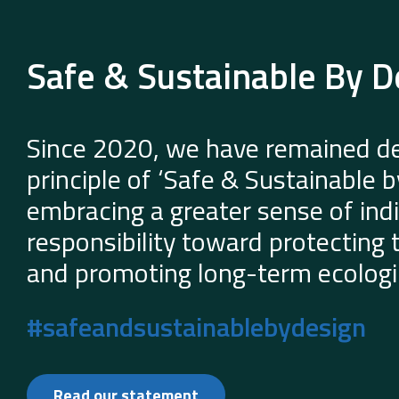
Safe & Sustainable By D
Since 2020, we have remained de
principle of ‘Safe & Sustainable 
embracing a greater sense of indi
responsibility toward protecting
and promoting long-term ecologic
#safeandsustainablebydesign
Read our statement