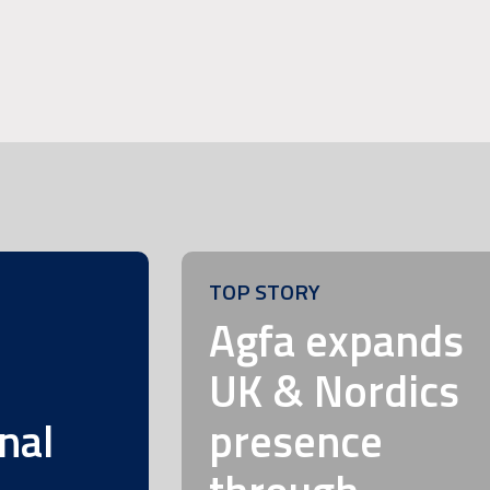
TOP STORY
m
Agfa expands
UK & Nordics
nal
presence