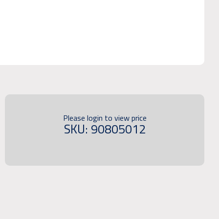
Please login to view price
SKU: 90805012