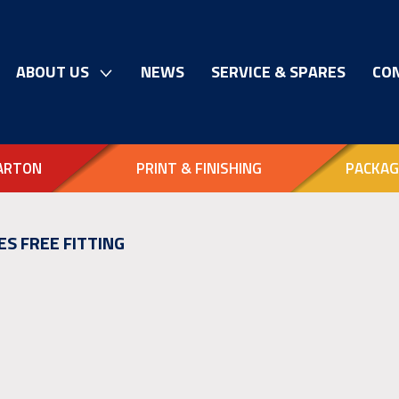
ABOUT US
NEWS
SERVICE & SPARES
CO
ARTON
PRINT & FINISHING
PACKAG
ES FREE FITTING