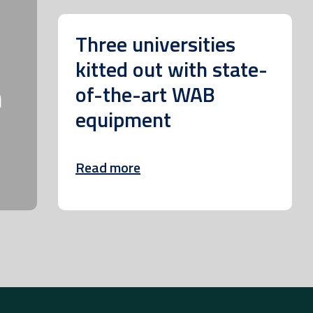
Three universities
kitted out with state-
m
of-the-art WAB
equipment
Read more