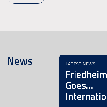
News
LATEST NEWS
Friedhei
Goes…
Internatio