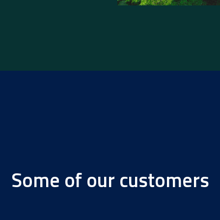
Some of our customers