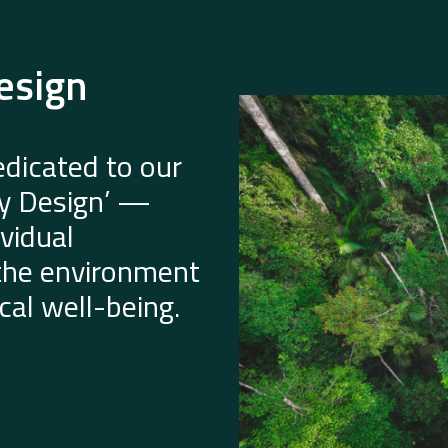
esign
dicated to our
by Design’ —
vidual
 the environment
al well-being.