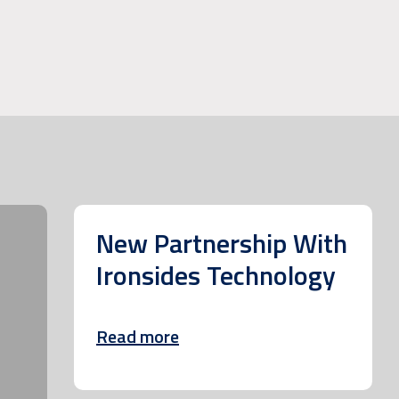
New Partnership With
Ironsides Technology
Read more