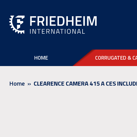
HOME
CORRUGATED & C
Home
CLEARENCE CAMERA 415 A CES INCLUD