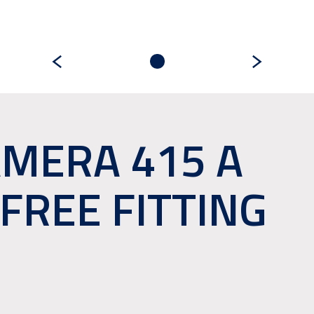
MERA 415 A
FREE FITTING