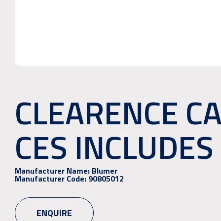
CLEARENCE CA
CES INCLUDES 
Manufacturer Name:
Blumer
Manufacturer Code:
90805012
ENQUIRE