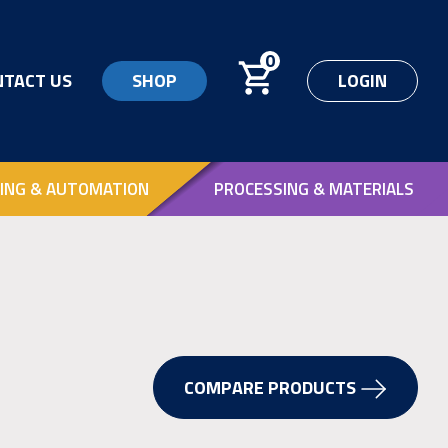
0
NTACT US
SHOP
LOGIN
ING & AUTOMATION
PROCESSING & MATERIALS
COMPARE PRODUCTS