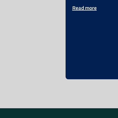
Read more