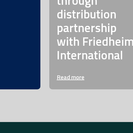
through
distribution
partnership
with Friedhei
International
Read more