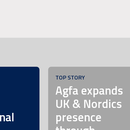
TOP STORY
m
Agfa expands
UK & Nordics
nal
presence