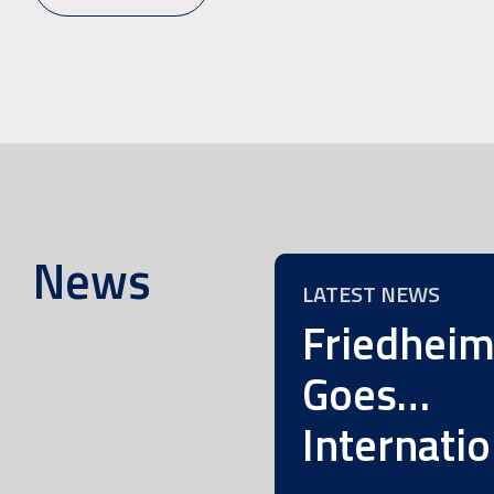
News
LATEST NEWS
Friedhei
Goes…
Internatio