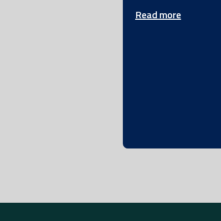
Read more