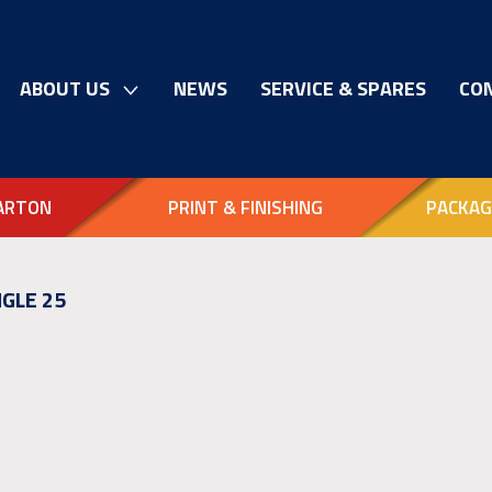
ABOUT US
NEWS
SERVICE & SPARES
CO
ARTON
PRINT & FINISHING
PACKAG
GLE 25