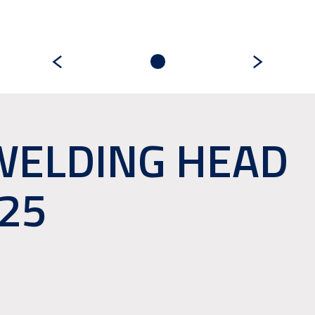
WELDING HEAD
25