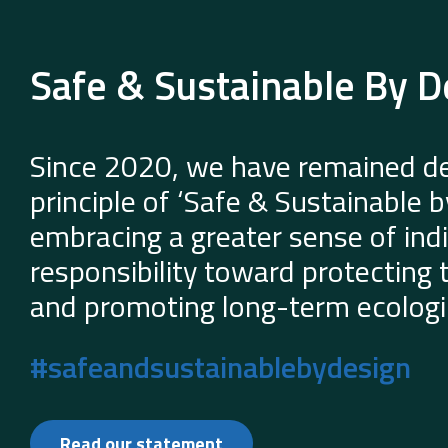
Safe & Sustainable By D
Since 2020, we have remained de
principle of ‘Safe & Sustainable 
embracing a greater sense of indi
responsibility toward protecting
and promoting long-term ecologic
#safeandsustainablebydesign
Read our statement