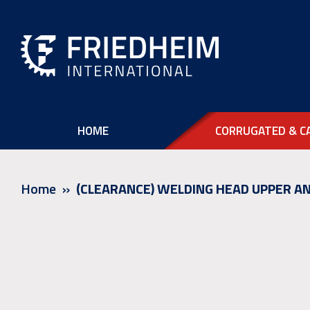
HOME
CORRUGATED & C
Home
(CLEARANCE) WELDING HEAD UPPER AN