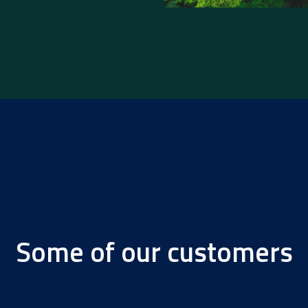
Some of our customers