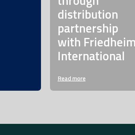
through
distribution
partnership
with Friedhei
International
Read more