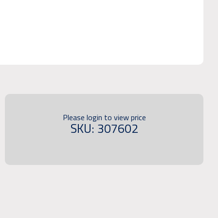
Please login to view price
SKU: 307602