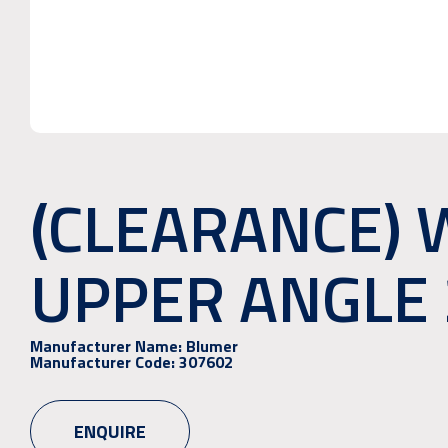
(CLEARANCE) 
UPPER ANGLE 
Manufacturer Name:
Blumer
Manufacturer Code:
307602
ENQUIRE