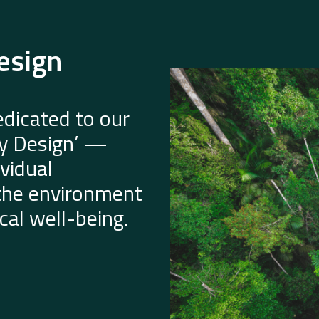
esign
dicated to our
by Design’ —
vidual
 the environment
al well-being.