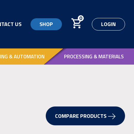
0
NTACT US
SHOP
LOGIN
ING & AUTOMATION
PROCESSING & MATERIALS
COMPARE PRODUCTS