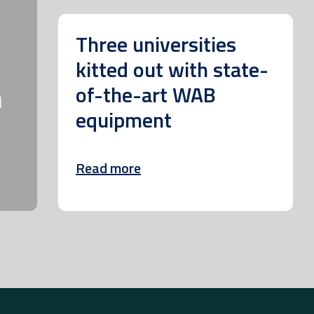
Three universities
kitted out with state-
m
of-the-art WAB
equipment
Read more