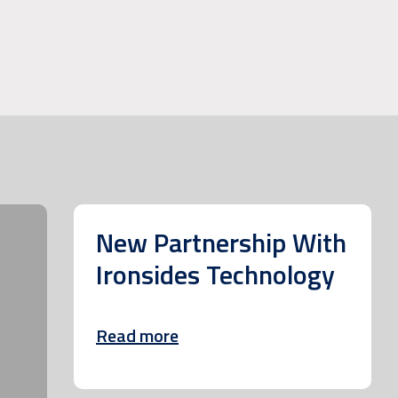
New Partnership With
Ironsides Technology
Read more