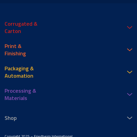
Corrugated &
Carton
Print &
Finishing
Packaging &
Automation
Processing &
Materials
Shop
Copyright 2025 – Friedheim International