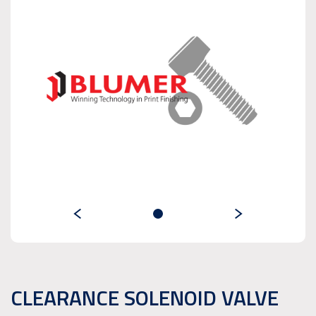
CLEARANCE SOLENOID VALVE