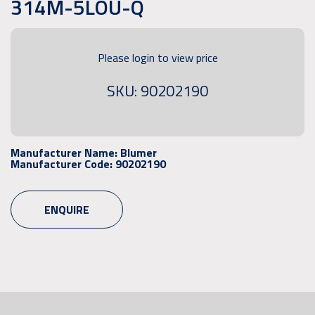
314M-5LOU-Q
Please login to view price
SKU: 90202190
Manufacturer Name:
Blumer
Manufacturer Code:
90202190
ENQUIRE