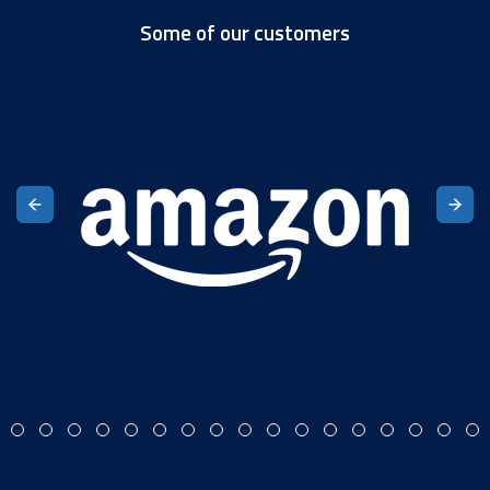
Some of our customers