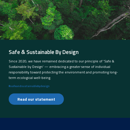
Safe & Sustainable By Design
Since 2020, we have remained dedicated to our principle of ‘Safe &
Sustainable by Design’ — embracing a greater sense of individual
responsibility toward protecting the environment and promoting long-
term ecological well-being.
#safeandsustainablebydesign
Read our statement