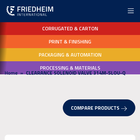
CORRUGATED & CARTON
PRINT & FINISHING
PACKAGING & AUTOMATION
PROCESSING & MATERIALS
Home
CLEARANCE SOLENOID VALVE 314M-5LOU-Q
COMPARE PRODUCTS