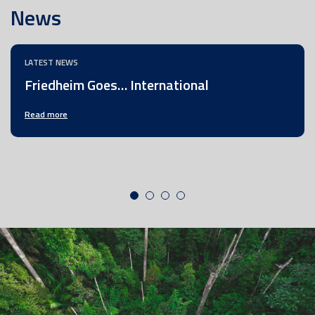
News
LATEST NEWS
Friedheim Goes… International
Read more