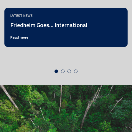
LATEST NEWS
Friedheim Goes… International
Read more