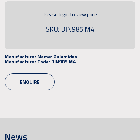
Please login to view price
SKU: DIN985 M4
Manufacturer Name:
Palamides
Manufacturer Code:
DIN985 M4
ENQUIRE
News