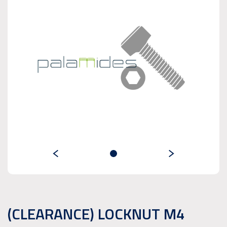
(CLEARANCE) LOCKNUT M4