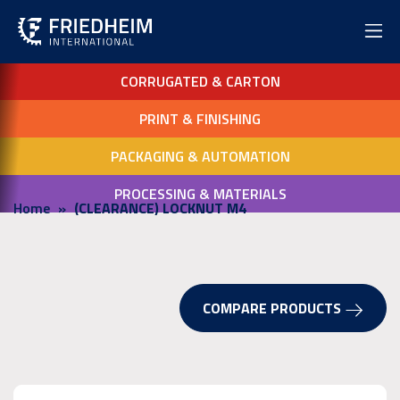
CORRUGATED & CARTON
PRINT & FINISHING
PACKAGING & AUTOMATION
PROCESSING & MATERIALS
Home
(CLEARANCE) LOCKNUT M4
COMPARE PRODUCTS