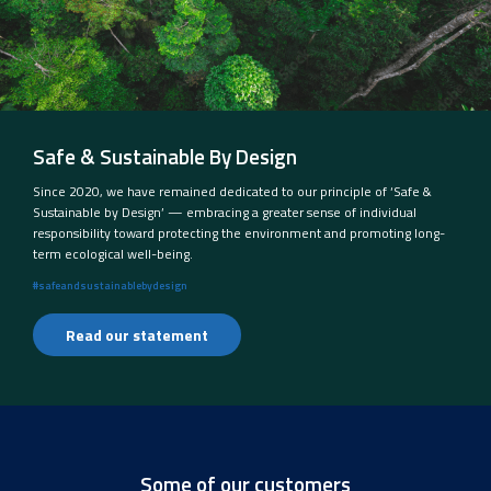
Safe & Sustainable By Design
Since 2020, we have remained dedicated to our principle of ‘Safe &
Sustainable by Design’ — embracing a greater sense of individual
responsibility toward protecting the environment and promoting long-
term ecological well-being.
#safeandsustainablebydesign
Read our statement
Some of our customers