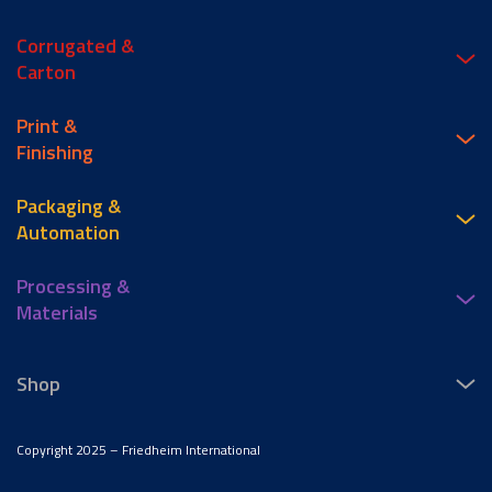
Corrugated &
Carton
Print &
Finishing
Packaging &
Automation
Processing &
Materials
Shop
Copyright 2025 – Friedheim International