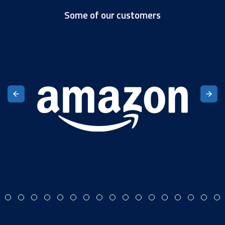
Some of our customers