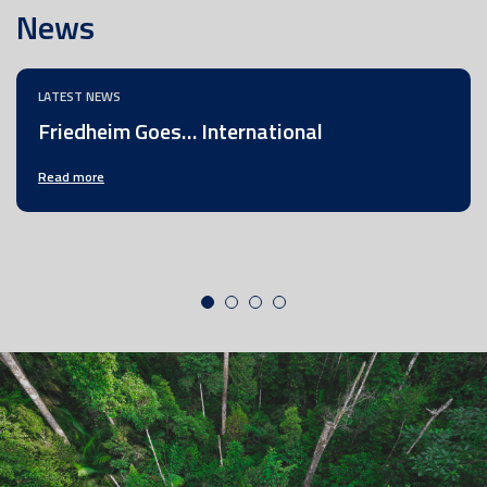
News
LATEST NEWS
Friedheim Goes… International
Read more