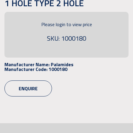
1 HOLE TYPE 2 HOLE
Please login to view price
SKU: 1000180
Manufacturer Name:
Palamides
Manufacturer Code:
1000180
ENQUIRE