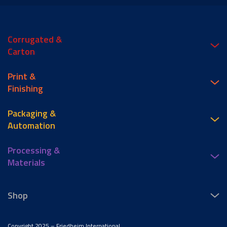
Corrugated &
Carton
Print &
Finishing
Packaging &
Automation
Processing &
Materials
Shop
Copyright 2025 – Friedheim International