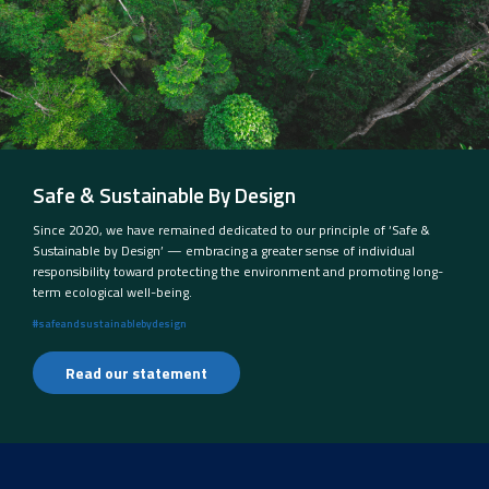
Safe & Sustainable By Design
Since 2020, we have remained dedicated to our principle of ‘Safe &
Sustainable by Design’ — embracing a greater sense of individual
responsibility toward protecting the environment and promoting long-
term ecological well-being.
#safeandsustainablebydesign
Read our statement