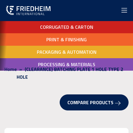
CORRUGATED & CARTON
PRINT & FINISHING
PACKAGING & AUTOMATION
PROCESSING & MATERIALS
Home
(CLEARANCE) BATCHING PLATE 1 HOLE TYPE 2
HOLE
COMPARE PRODUCTS