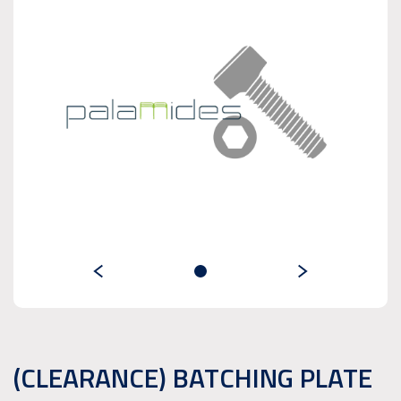
(CLEARANCE) BATCHING PLATE