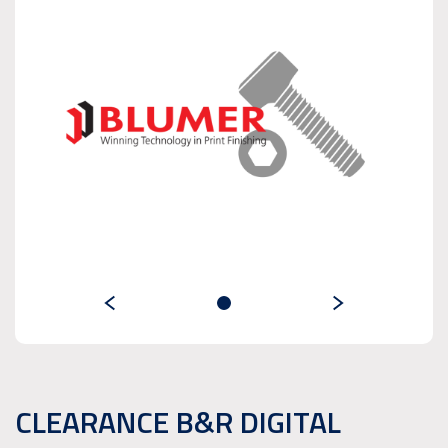
CLEARANCE B&R DIGITAL