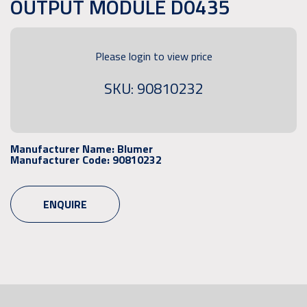
OUTPUT MODULE D0435
Please login to view price
SKU: 90810232
Manufacturer Name:
Blumer
Manufacturer Code:
90810232
ENQUIRE