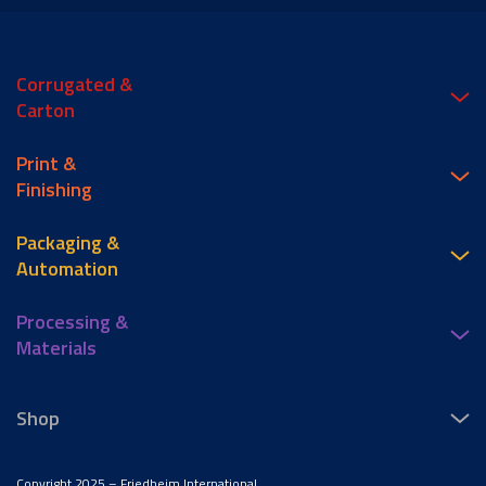
Corrugated &
Carton
Print &
Finishing
Packaging &
Automation
Processing &
Materials
Shop
Copyright 2025 – Friedheim International