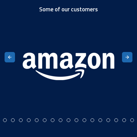
Some of our customers