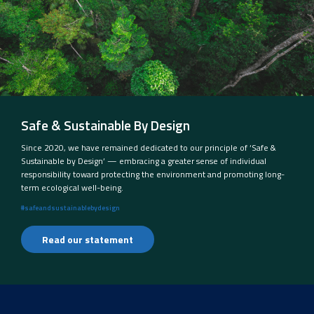
Safe & Sustainable By Design
Since 2020, we have remained dedicated to our principle of ‘Safe &
Sustainable by Design’ — embracing a greater sense of individual
responsibility toward protecting the environment and promoting long-
term ecological well-being.
#safeandsustainablebydesign
Read our statement