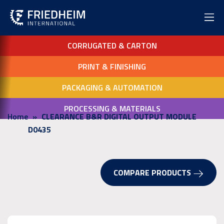
CORRUGATED & CARTON
PRINT & FINISHING
PACKAGING & AUTOMATION
PROCESSING & MATERIALS
Home
CLEARANCE B&R DIGITAL OUTPUT MODULE
D0435
COMPARE PRODUCTS