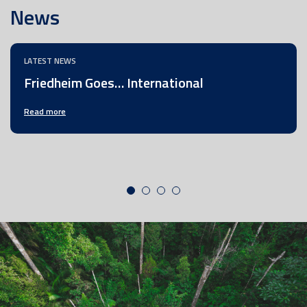
News
LATEST NEWS
Friedheim Goes… International
Read more