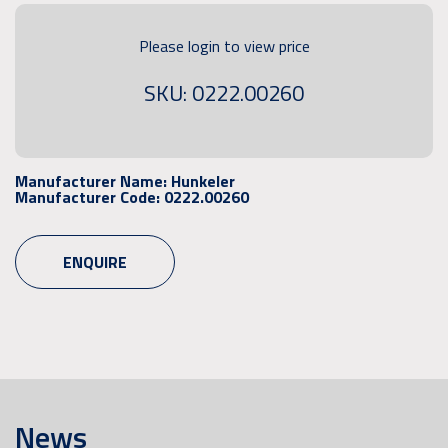
Please login to view price
SKU: 0222.00260
Manufacturer Name:
Hunkeler
Manufacturer Code:
0222.00260
ENQUIRE
News