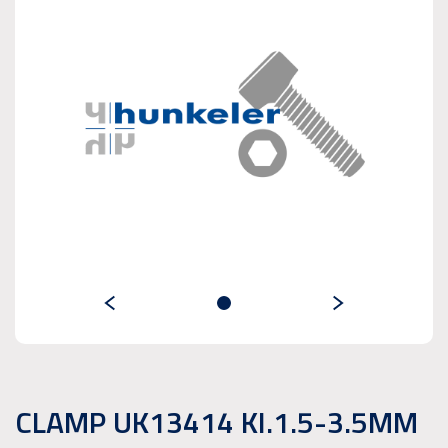
CLAMP UK13414 KI.1.5-3.5MM