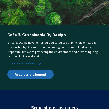
Safe & Sustainable By Design
Since 2020, we have remained dedicated to our principle of ‘Safe &
Sustainable by Design’ — embracing a greater sense of individual
responsibility toward protecting the environment and promoting long-
term ecological well-being.
#safeandsustainablebydesign
Read our statement
Some of our customers