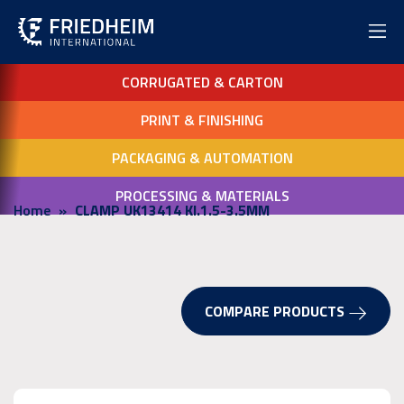
CORRUGATED & CARTON
PRINT & FINISHING
PACKAGING & AUTOMATION
PROCESSING & MATERIALS
Home
CLAMP UK13414 KI.1.5-3.5MM
COMPARE PRODUCTS