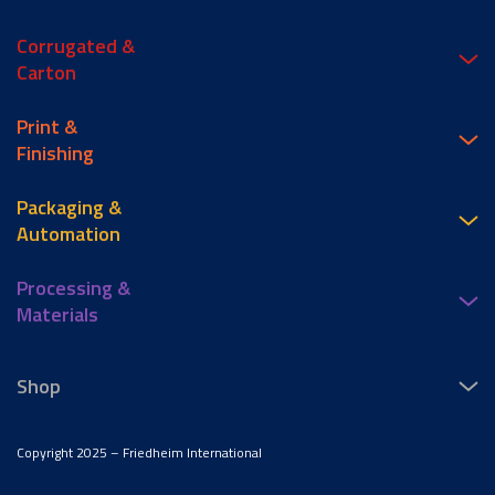
Corrugated &
Carton
Print &
Finishing
Packaging &
Automation
Processing &
Materials
Shop
Copyright 2025 – Friedheim International