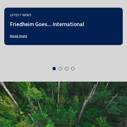
LATEST NEWS
Friedheim Goes… International
Read more