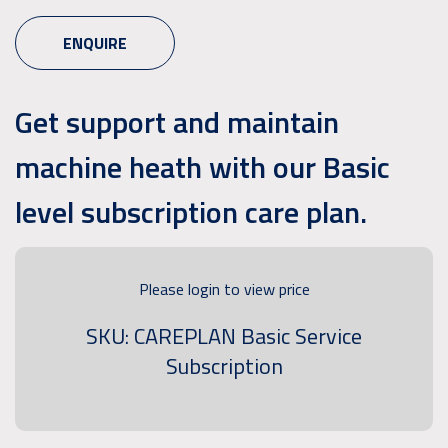
ENQUIRE
Get support and maintain
machine heath with our Basic
level subscription care plan.
Please login to view price
SKU: CAREPLAN Basic Service
Subscription