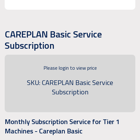
CAREPLAN Basic Service
Subscription
Please login to view price
SKU: CAREPLAN Basic Service
Subscription
Monthly Subscription Service for Tier 1
Machines - Careplan Basic