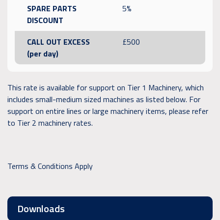
SPARE PARTS
5%
DISCOUNT
CALL OUT EXCESS
£500
(per day)
This rate is available for support on Tier 1 Machinery, which
includes small-medium sized machines as listed below. For
support on entire lines or large machinery items, please refer
to Tier 2 machinery rates.
Terms & Conditions Apply
Downloads