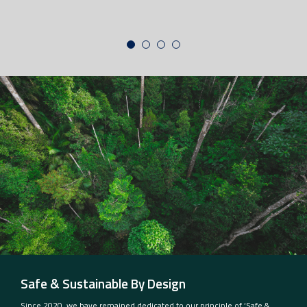
Safe & Sustainable By Design
Since 2020, we have remained dedicated to our principle of ‘Safe &