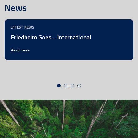
News
LATEST NEWS
Friedheim Goes… International
Read more