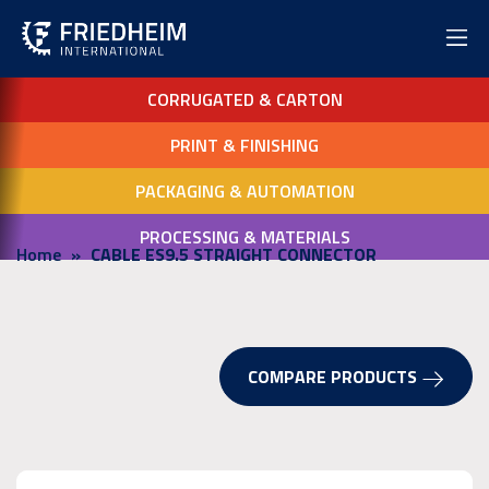
CORRUGATED & CARTON
PRINT & FINISHING
PACKAGING & AUTOMATION
PROCESSING & MATERIALS
Home
CABLE ES9.5 STRAIGHT CONNECTOR
COMPARE PRODUCTS