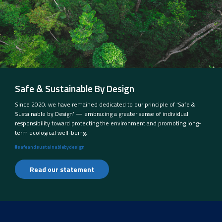
Safe & Sustainable By Design
Since 2020, we have remained dedicated to our principle of ‘Safe &
Sustainable by Design’ — embracing a greater sense of individual
responsibility toward protecting the environment and promoting long-
term ecological well-being.
#safeandsustainablebydesign
Read our statement