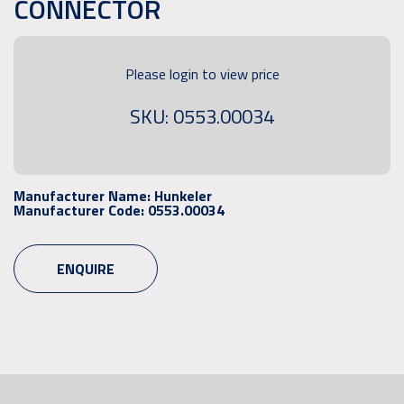
CONNECTOR
Please login to view price
SKU: 0553.00034
Manufacturer Name:
Hunkeler
Manufacturer Code:
0553.00034
ENQUIRE