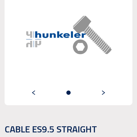
CABLE ES9.5 STRAIGHT