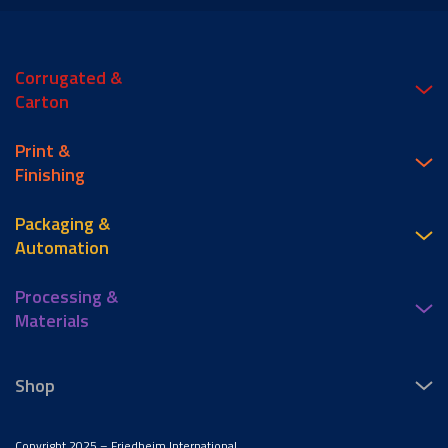
Corrugated &
Carton
Print &
Finishing
Packaging &
Automation
Processing &
Materials
Shop
Copyright 2025 – Friedheim International