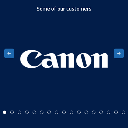
Some of our customers