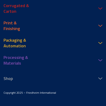
Corrugated &
Carton
Print &
Finishing
Packaging &
Automation
Processing &
Materials
Shop
Copyright 2025 – Friedheim International