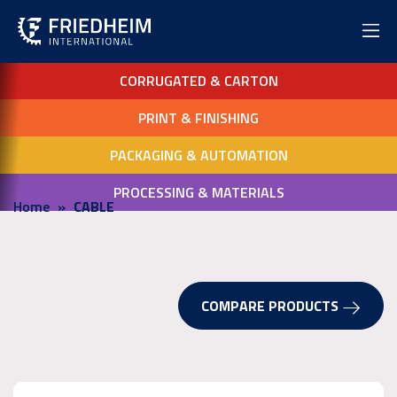
CORRUGATED & CARTON
PRINT & FINISHING
PACKAGING & AUTOMATION
PROCESSING & MATERIALS
Home
CABLE
COMPARE PRODUCTS