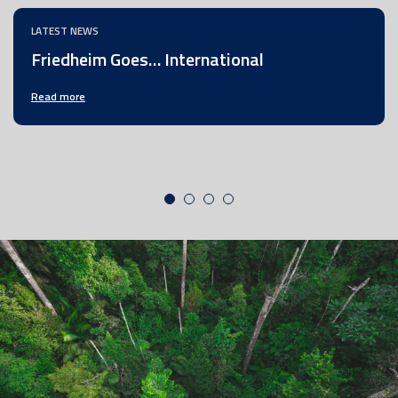
LATEST NEWS
Friedheim Goes… International
Read more