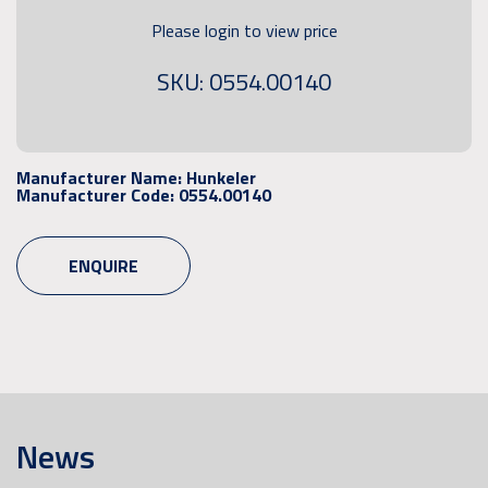
Please login to view price
SKU: 0554.00140
Manufacturer Name:
Hunkeler
Manufacturer Code:
0554.00140
ENQUIRE
News