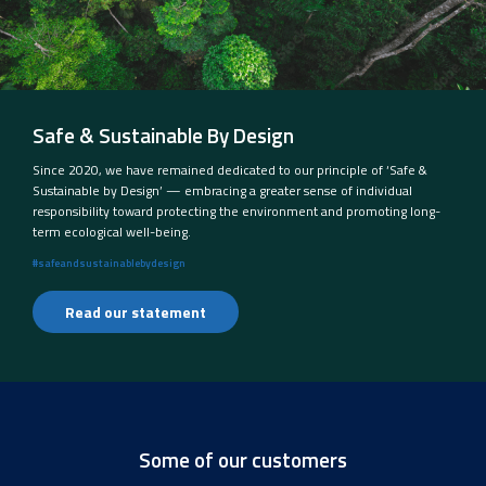
Safe & Sustainable By Design
Since 2020, we have remained dedicated to our principle of ‘Safe &
Sustainable by Design’ — embracing a greater sense of individual
responsibility toward protecting the environment and promoting long-
term ecological well-being.
#safeandsustainablebydesign
Read our statement
Some of our customers