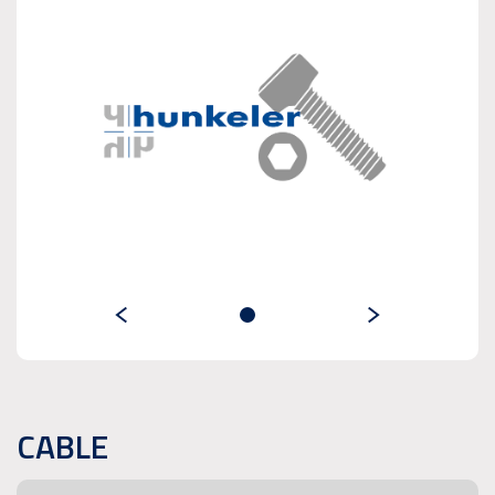
CABLE