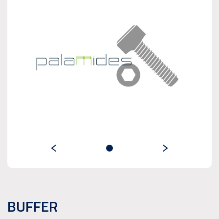
BUFFER