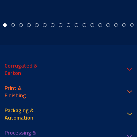
Corrugated &
Carton
Print &
Finishing
Packaging &
Automation
Processing &