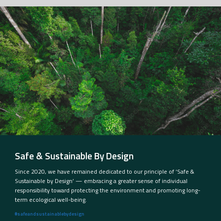
Safe & Sustainable By Design
Since 2020, we have remained dedicated to our principle of ‘Safe &
Sustainable by Design’ — embracing a greater sense of individual
responsibility toward protecting the environment and promoting long-
term ecological well-being.
#safeandsustainablebydesign