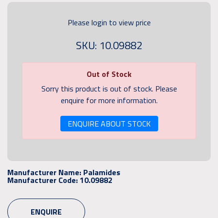
Please login to view price
SKU: 10.09882
Out of Stock
Sorry this product is out of stock. Please
enquire for more information.
ENQUIRE ABOUT STOCK
Manufacturer Name:
Palamides
Manufacturer Code:
10.09882
ENQUIRE