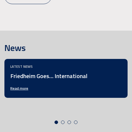
News
LATEST NEWS
Friedheim Goes… International
Read more