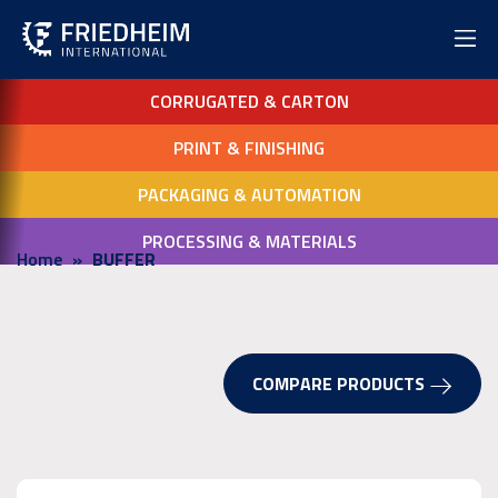
CORRUGATED & CARTON
PRINT & FINISHING
PACKAGING & AUTOMATION
PROCESSING & MATERIALS
Home
BUFFER
COMPARE PRODUCTS