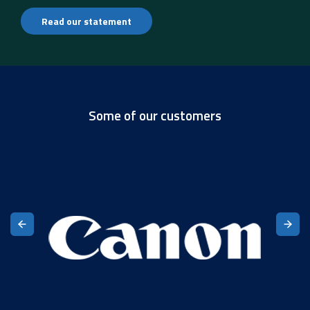
Read our statement
Some of our customers