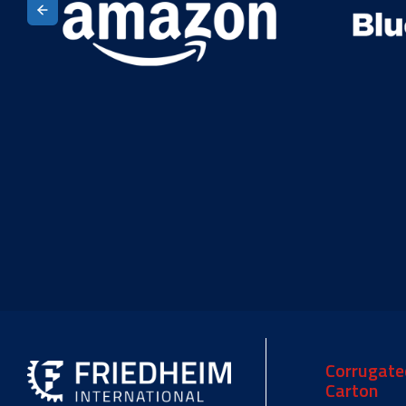
Corrugate
Carton