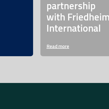
partnership
with Friedhei
International
Read more