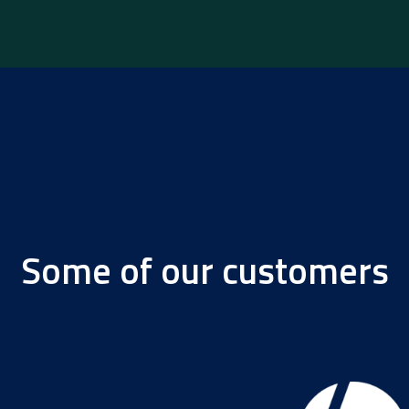
Some of our customers