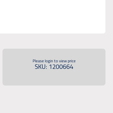
Please login to view price
SKU: 1200664