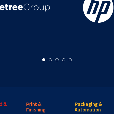
d &
Print &
Packaging &
Finishing
Automation