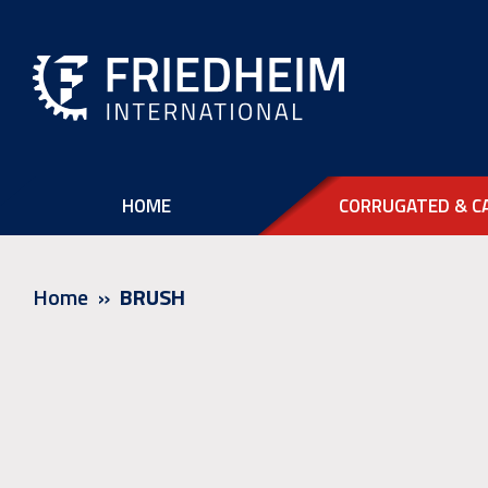
HOME
CORRUGATED & C
Home
BRUSH