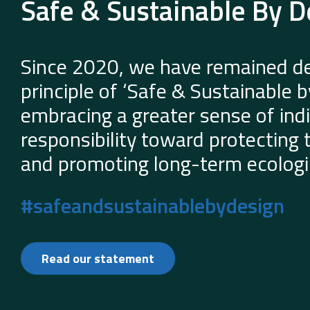
Safe & Sustainable By D
Since 2020, we have remained de
principle of ‘Safe & Sustainable 
embracing a greater sense of indi
responsibility toward protecting
and promoting long-term ecologic
#safeandsustainablebydesign
Read our statement