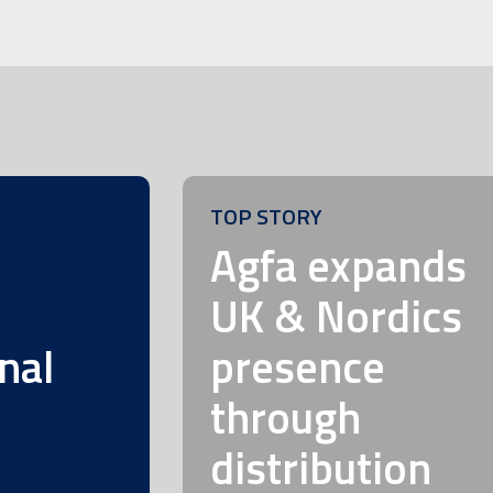
TOP STORY
m
Agfa expands
UK & Nordics
nal
presence
through
distribution