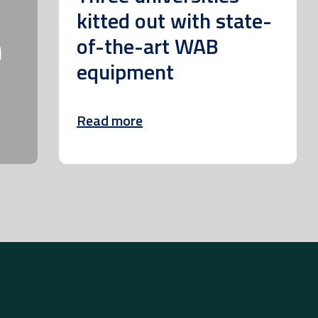
kitted out with state-
m
of-the-art WAB
equipment
Read more