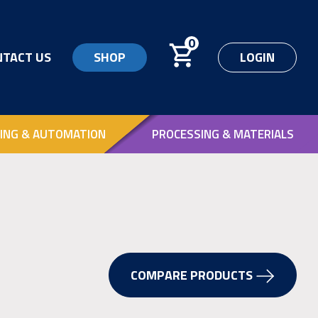
0
NTACT US
SHOP
LOGIN
ING & AUTOMATION
PROCESSING & MATERIALS
COMPARE PRODUCTS