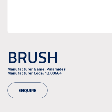
BRUSH
Manufacturer Name:
Palamides
Manufacturer Code:
12.00664
ENQUIRE