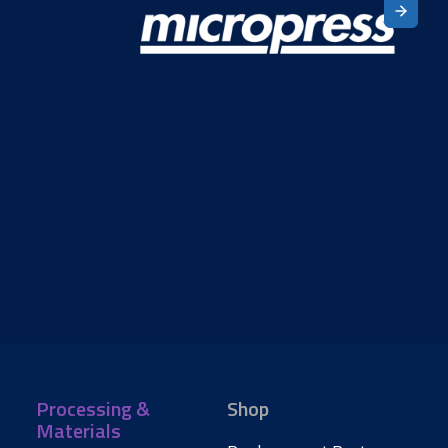
Processing &
Shop
Materials