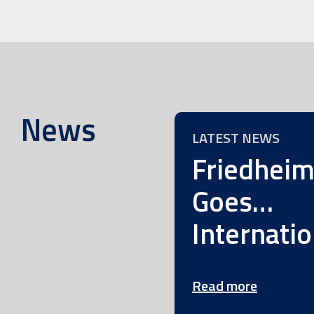
News
LATEST NEWS
Friedhei
Goes…
Internatio
Read more