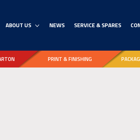
ABOUT US
NEWS
SERVICE & SPARES
CO
ARTON
PRINT & FINISHING
PACKAG