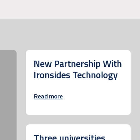
New Partnership With
Ironsides Technology
Read more
Three universities