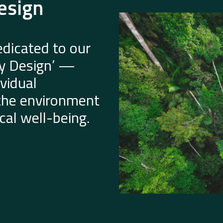
esign
dicated to our
by Design’ —
vidual
 the environment
al well-being.