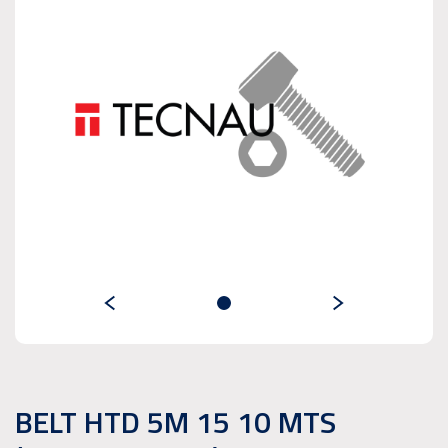
BELT HTD 5M 15 10 MTS