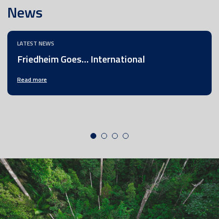
News
LATEST NEWS
Friedheim Goes… International
Read more