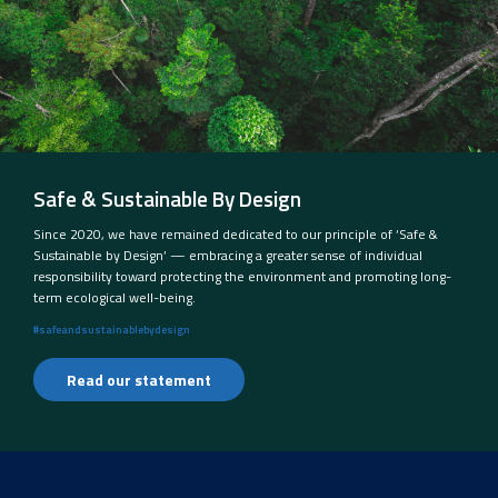
Safe & Sustainable By Design
Since 2020, we have remained dedicated to our principle of ‘Safe &
Sustainable by Design’ — embracing a greater sense of individual
responsibility toward protecting the environment and promoting long-
term ecological well-being.
#safeandsustainablebydesign
Read our statement