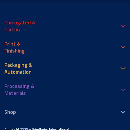
Corrugated &
Carton
Print &
Finishing
Packaging &
Automation
Processing &
Materials
Shop
Copyright 2025 – Friedheim International