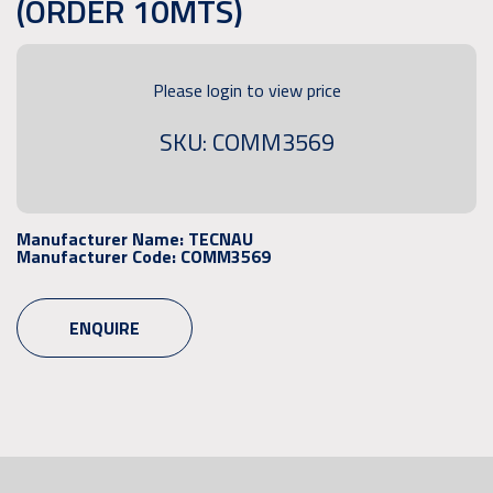
(ORDER 10MTS)
Please login to view price
SKU: COMM3569
Manufacturer Name:
TECNAU
Manufacturer Code:
COMM3569
ENQUIRE