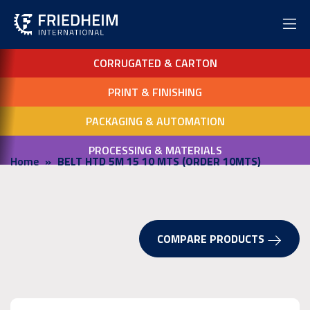
CORRUGATED & CARTON
PRINT & FINISHING
PACKAGING & AUTOMATION
PROCESSING & MATERIALS
Home
BELT HTD 5M 15 10 MTS (ORDER 10MTS)
COMPARE PRODUCTS