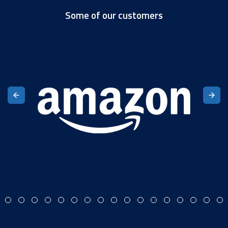
Some of our customers