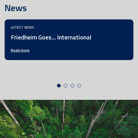
News
LATEST NEWS
Friedheim Goes… International
Read more