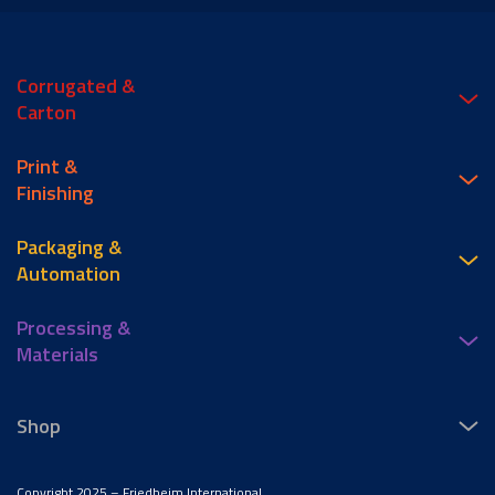
Corrugated &
Carton
Print &
Finishing
Packaging &
Automation
Processing &
Materials
Shop
Copyright 2025 – Friedheim International