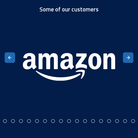
Some of our customers