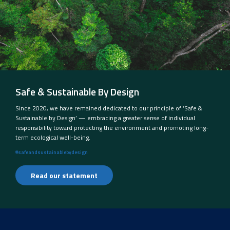
Safe & Sustainable By Design
Since 2020, we have remained dedicated to our principle of ‘Safe &
Sustainable by Design’ — embracing a greater sense of individual
responsibility toward protecting the environment and promoting long-
term ecological well-being.
#safeandsustainablebydesign
Read our statement