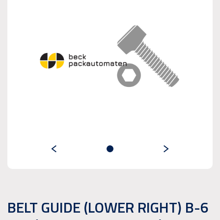
BELT GUIDE (LOWER RIGHT) B-6