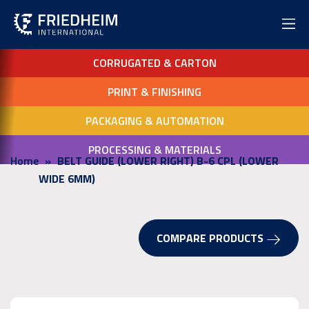
CORRUGATED & CARTON
PRINT & FINISHING
PACKAGING & AUTOMATION
PROCESSING & MATERIALS
Home
BELT GUIDE (LOWER RIGHT) B-6 CPL (LOWER
WIDE 6MM)
COMPARE PRODUCTS