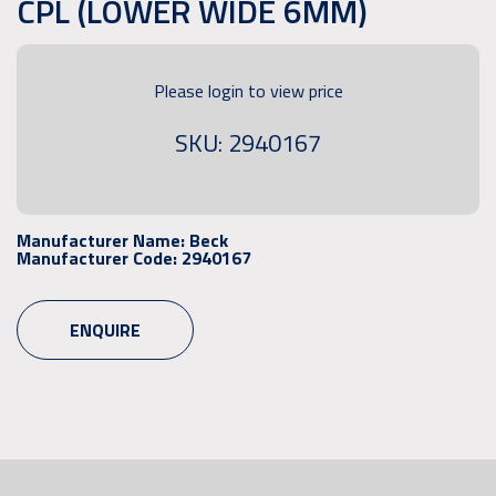
CPL (LOWER WIDE 6MM)
Please login to view price
SKU: 2940167
Manufacturer Name:
Beck
Manufacturer Code:
2940167
ENQUIRE