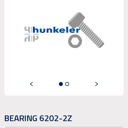
BEARING 6202-2Z