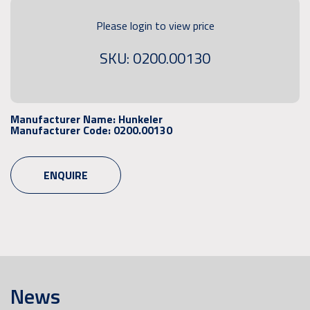
Please login to view price
SKU: 0200.00130
Manufacturer Name:
Hunkeler
Manufacturer Code:
0200.00130
ENQUIRE
News