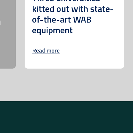
kitted out with state-
m
of-the-art WAB
equipment
Read more