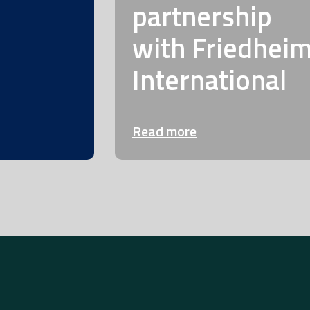
partnership
with Friedhei
International
Read more