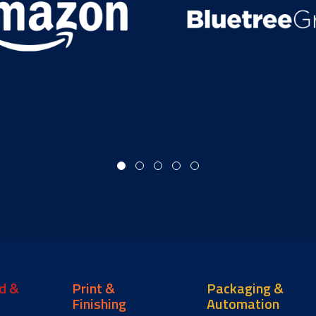
d &
Print &
Packaging &
Finishing
Automation