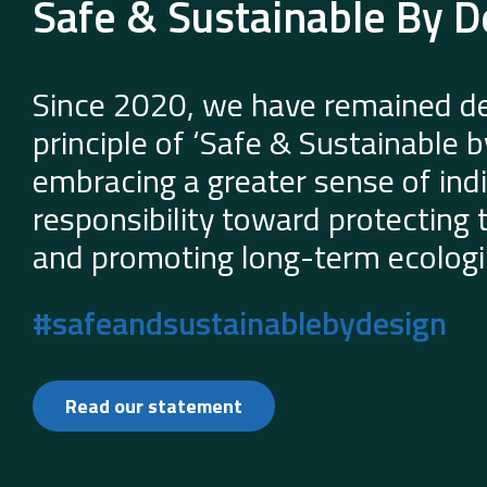
Safe & Sustainable By D
Since 2020, we have remained de
principle of ‘Safe & Sustainable 
embracing a greater sense of indi
responsibility toward protecting
and promoting long-term ecologic
#safeandsustainablebydesign
Read our statement