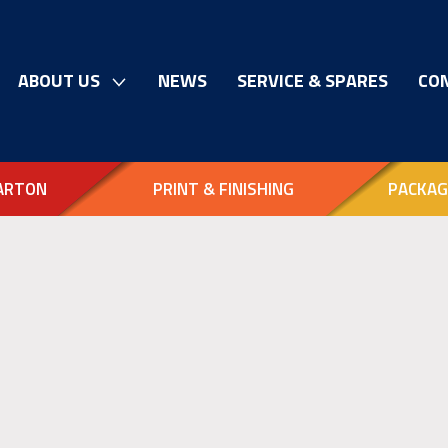
ABOUT US
NEWS
SERVICE & SPARES
CO
ARTON
PRINT & FINISHING
PACKAG