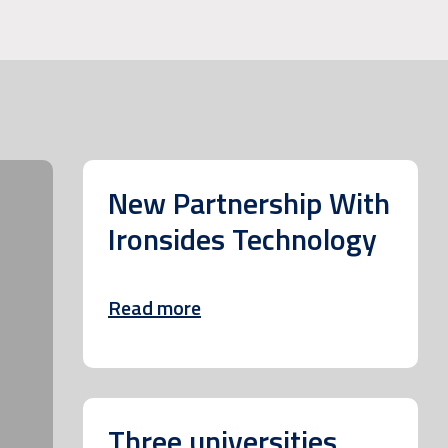
New Partnership With
Ironsides Technology
Read more
Three universities