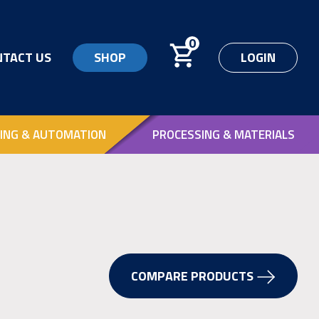
0
NTACT US
SHOP
LOGIN
ING & AUTOMATION
PROCESSING & MATERIALS
COMPARE PRODUCTS