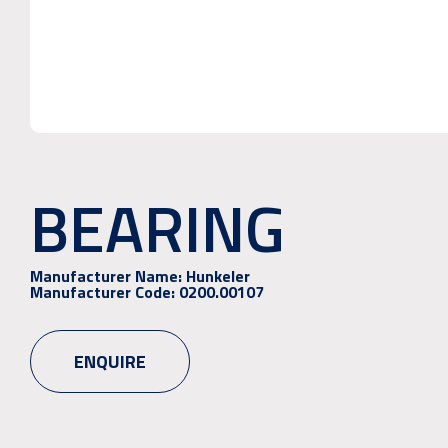
BEARING
Manufacturer Name:
Hunkeler
Manufacturer Code:
0200.00107
ENQUIRE