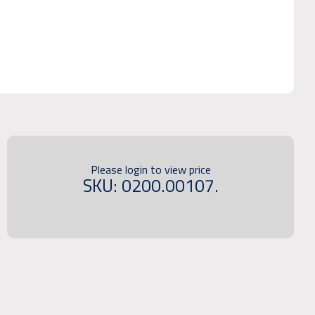
Please login to view price
SKU: 0200.00107.