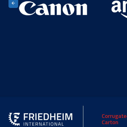
Corrugate
Carton