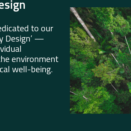
esign
dicated to our
by Design’ —
vidual
 the environment
al well-being.