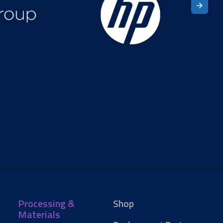
Processing &
Shop
Materials