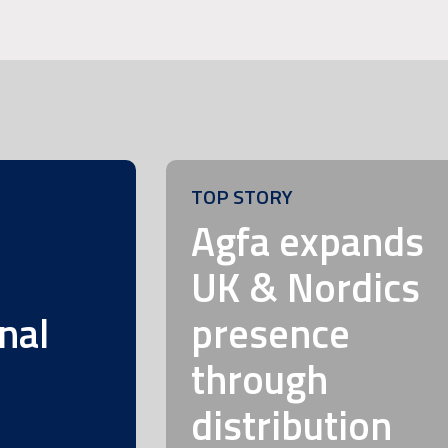
TOP STORY
m
Agfa expands
UK & Nordics
nal
presence
through
distribution