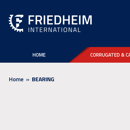
HOME
CORRUGATED & C
Home
BEARING