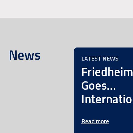
News
LATEST NEWS
Friedhei
Goes…
Internatio
Read more