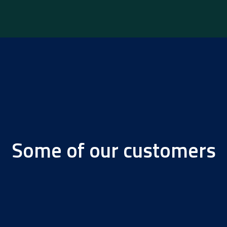
Some of our customers