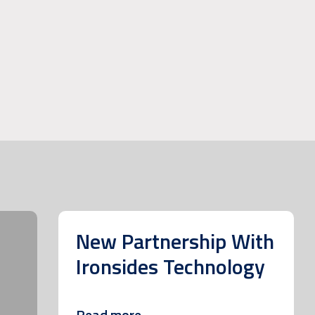
New Partnership With
Ironsides Technology
Read more