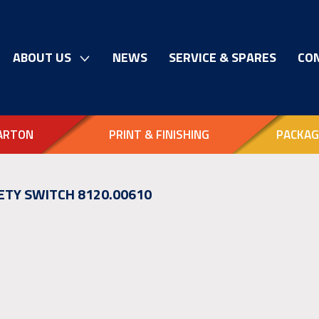
ABOUT US
NEWS
SERVICE & SPARES
CO
ARTON
PRINT & FINISHING
PACKAG
ETY SWITCH 8120.00610