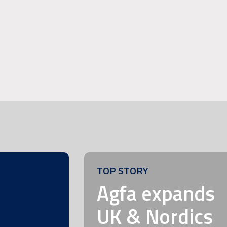
TOP STORY
m
Agfa expands
UK & Nordics