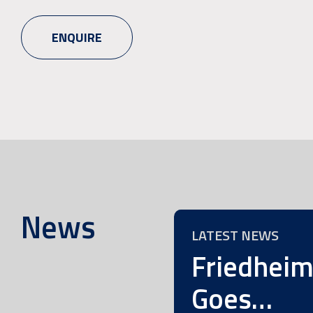
ENQUIRE
News
LATEST NEWS
Friedhei
Goes…