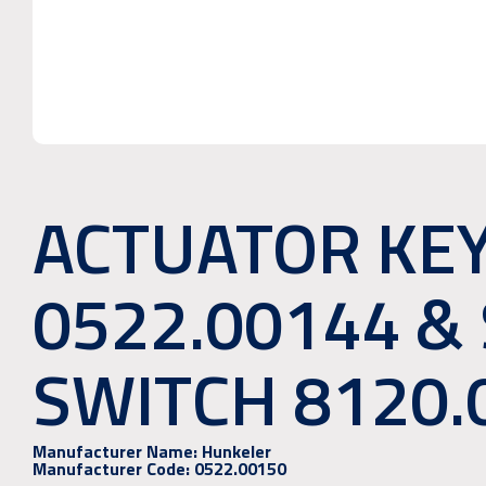
ACTUATOR KEY
0522.00144 &
SWITCH 8120.
Manufacturer Name:
Hunkeler
Manufacturer Code:
0522.00150