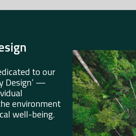
esign
dicated to our
by Design’ —
vidual
 the environment
al well-being.