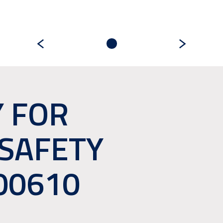
 FOR
 SAFETY
00610