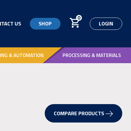
0
NTACT US
SHOP
LOGIN
ING & AUTOMATION
PROCESSING & MATERIALS
COMPARE PRODUCTS