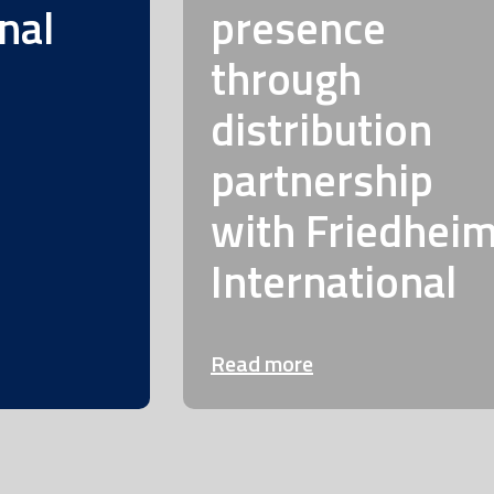
nal
presence
through
distribution
partnership
with Friedhei
International
Read more