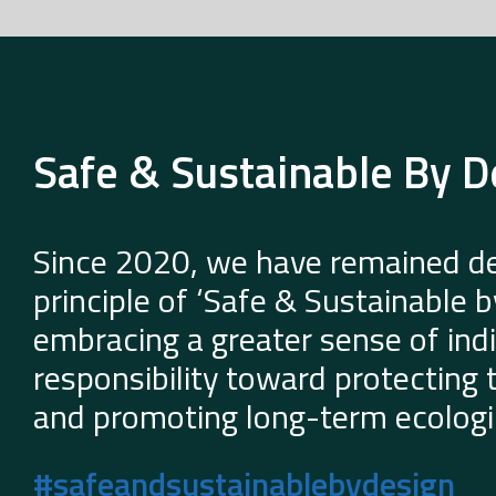
Safe & Sustainable By D
Since 2020, we have remained de
principle of ‘Safe & Sustainable 
embracing a greater sense of indi
responsibility toward protecting
and promoting long-term ecologic
#safeandsustainablebydesign