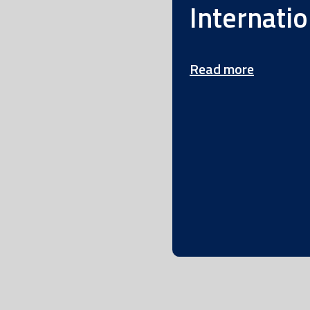
Internatio
Read more