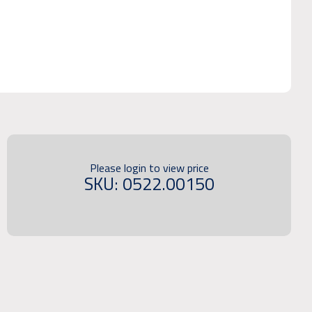
Please login to view price
SKU: 0522.00150