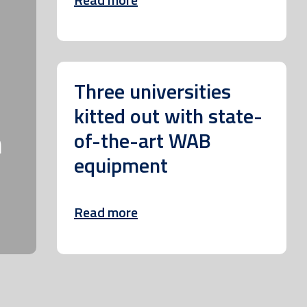
Three universities
kitted out with state-
m
of-the-art WAB
equipment
Read more