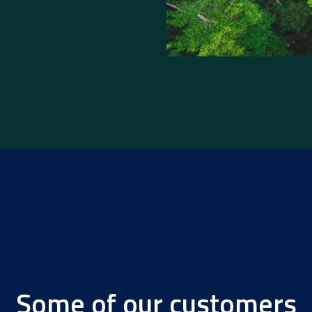
Some of our customers