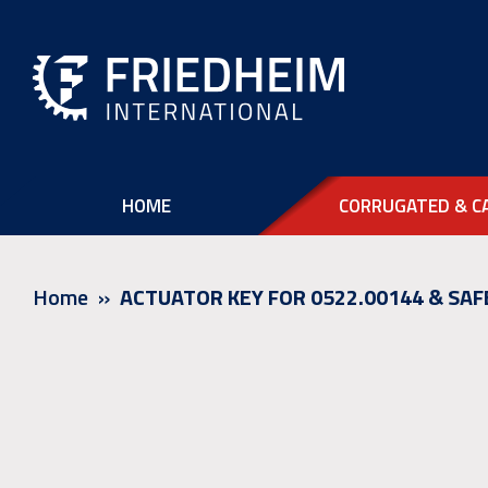
HOME
CORRUGATED & C
Home
ACTUATOR KEY FOR 0522.00144 & SAF